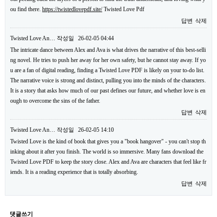
ou find there.
https://twistedlovepdf.site/
Twisted Love Pdf
답변
삭제
Twisted Love An…
작성일
26-02-05 04:44
The intricate dance between Alex and Ava is what drives the narrative of this best-selli
ng novel. He tries to push her away for her own safety, but he cannot stay away. If yo
u are a fan of digital reading, finding a Twisted Love PDF is likely on your to-do list.
The narrative voice is strong and distinct, pulling you into the minds of the characters.
It is a story that asks how much of our past defines our future, and whether love is en
ough to overcome the sins of the father.
답변
삭제
Twisted Love An…
작성일
26-02-05 14:10
Twisted Love is the kind of book that gives you a "book hangover" - you can't stop th
inking about it after you finish. The world is so immersive. Many fans download the
Twisted Love PDF to keep the story close. Alex and Ava are characters that feel like fr
iends. It is a reading experience that is totally absorbing.
답변
삭제
댓글쓰기