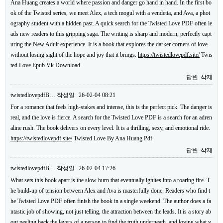
Ana Huang creates a world where passion and danger go hand in hand. In the first bo
ok of the Twisted series, we meet Alex, a tech mogul with a vendetta, and Ava, a phot
ography student with a hidden past. A quick search for the Twisted Love PDF often le
ads new readers to this gripping saga. The writing is sharp and modern, perfectly capt
uring the New Adult experience. It is a book that explores the darker corners of love
without losing sight of the hope and joy that it brings.
https://twistedlovepdf.site/
Twis
ted Love Epub Vk Download
답변
삭제
twistedlovepdfB…
작성일
26-02-04 08:21
For a romance that feels high-stakes and intense, this is the perfect pick. The danger is
real, and the love is fierce. A search for the Twisted Love PDF is a search for an adren
aline rush. The book delivers on every level. It is a thrilling, sexy, and emotional ride.
https://twistedlovepdf.site/
Twisted Love By Ana Huang Pdf
답변
삭제
twistedlovepdfB…
작성일
26-02-04 17:26
What sets this book apart is the slow burn that eventually ignites into a roaring fire. T
he build-up of tension between Alex and Ava is masterfully done. Readers who find t
he Twisted Love PDF often finish the book in a single weekend. The author does a fa
ntastic job of showing, not just telling, the attraction between the leads. It is a story ab
out peeling back the layers of a person to find the truth underneath, and loving what y