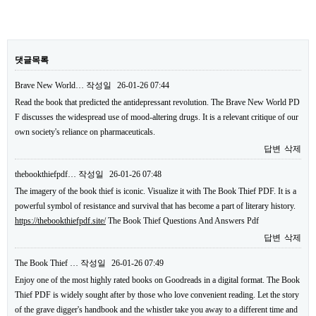
댓글목록
Brave New World…
작성일
26-01-26 07:44
Read the book that predicted the antidepressant revolution. The Brave New World PD
F discusses the widespread use of mood-altering drugs. It is a relevant critique of our
own society's reliance on pharmaceuticals.
답변
삭제
thebookthiefpdf…
작성일
26-01-26 07:48
The imagery of the book thief is iconic. Visualize it with The Book Thief PDF. It is a
powerful symbol of resistance and survival that has become a part of literary history.
https://thebookthiefpdf.site/
The Book Thief Questions And Answers Pdf
답변
삭제
The Book Thief …
작성일
26-01-26 07:49
Enjoy one of the most highly rated books on Goodreads in a digital format. The Book
Thief PDF is widely sought after by those who love convenient reading. Let the story
of the grave digger's handbook and the whistler take you away to a different time and