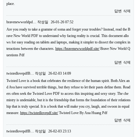
place.
답변
삭제
bravenewworldpd…
작성일
26-01-26 07:52
Are you ready to take a gramme of soma and forget your troubles? Instead, read the B
rave New World PDF to understand why facing reality is crucial. This document allo
ws for easy reading on tablets and laptops, making it simpler to dissect the complex in
teractions between the characters.
https://bravenewworldpdf.site/
Brave New World Q
uestions Pdf
답변
삭제
twistedlovepdfB…
작성일
26-02-03 14:09
Twisted Love is a book that celebrates the resilience of the human spirit. Both Alex an
d Ava have survived terrible things, but they refuse to let their pasts define them. Read
ers often seek the Twisted Love PDF to access this inspiring and sexy story. The che
mistry is undeniable, but it is the friendship that forms the foundation of their relations
hip that is truly special. It is a book that will make you cry, laugh, and swoon in equal
measure.
https://twistedlovepdf.site/
Twisted Love By Ana Huang Pdf
답변
삭제
twistedlovepdfB…
작성일
26-02-03 23:13