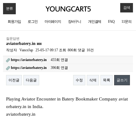
검색
분류
회원가입
로그인
마이페이지
장바구니
개인결제
FAQ
1:1문의
질문답변
aviatorbatery.in ин
작성자
VanceJap
25-05-17 09:17
조회
806회
댓글
10건
https://aviatorbatery.in
455회 연결
https://aviatorbatery.in
396회 연결
이전글
다음글
수정
삭제
목록
글쓰기
본문
Playing Aviator Encounter in Batery Bookmaker Company aviat
orbatery.in in India.
aviatorbatery.in