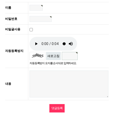
이름
비밀번호
비밀글사용
자동등록방지
새로고침
자동등록방지 숫자를 순서대로 입력하세요.
내용