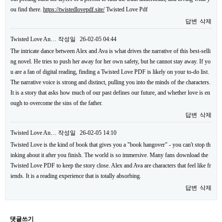
ou find there.
https://twistedlovepdf.site/
Twisted Love Pdf
답변
삭제
Twisted Love An…
작성일
26-02-05 04:44
The intricate dance between Alex and Ava is what drives the narrative of this best-selli
ng novel. He tries to push her away for her own safety, but he cannot stay away. If yo
u are a fan of digital reading, finding a Twisted Love PDF is likely on your to-do list.
The narrative voice is strong and distinct, pulling you into the minds of the characters.
It is a story that asks how much of our past defines our future, and whether love is en
ough to overcome the sins of the father.
답변
삭제
Twisted Love An…
작성일
26-02-05 14:10
Twisted Love is the kind of book that gives you a "book hangover" - you can't stop th
inking about it after you finish. The world is so immersive. Many fans download the
Twisted Love PDF to keep the story close. Alex and Ava are characters that feel like fr
iends. It is a reading experience that is totally absorbing.
답변
삭제
댓글쓰기