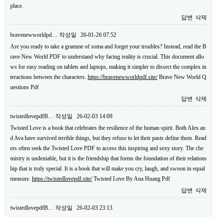
place.
답변
삭제
bravenewworldpd…
작성일
26-01-26 07:52
Are you ready to take a gramme of soma and forget your troubles? Instead, read the B
rave New World PDF to understand why facing reality is crucial. This document allo
ws for easy reading on tablets and laptops, making it simpler to dissect the complex in
teractions between the characters.
https://bravenewworldpdf.site/
Brave New World Q
uestions Pdf
답변
삭제
twistedlovepdfB…
작성일
26-02-03 14:09
Twisted Love is a book that celebrates the resilience of the human spirit. Both Alex an
d Ava have survived terrible things, but they refuse to let their pasts define them. Read
ers often seek the Twisted Love PDF to access this inspiring and sexy story. The che
mistry is undeniable, but it is the friendship that forms the foundation of their relations
hip that is truly special. It is a book that will make you cry, laugh, and swoon in equal
measure.
https://twistedlovepdf.site/
Twisted Love By Ana Huang Pdf
답변
삭제
twistedlovepdfB…
작성일
26-02-03 23:13