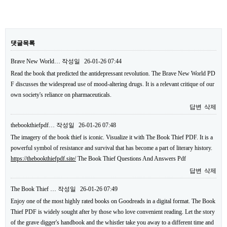
댓글목록
Brave New World…
작성일
26-01-26 07:44
Read the book that predicted the antidepressant revolution. The Brave New World PD
F discusses the widespread use of mood-altering drugs. It is a relevant critique of our
own society's reliance on pharmaceuticals.
답변
삭제
thebookthiefpdf…
작성일
26-01-26 07:48
The imagery of the book thief is iconic. Visualize it with The Book Thief PDF. It is a
powerful symbol of resistance and survival that has become a part of literary history.
https://thebookthiefpdf.site/
The Book Thief Questions And Answers Pdf
답변
삭제
The Book Thief …
작성일
26-01-26 07:49
Enjoy one of the most highly rated books on Goodreads in a digital format. The Book
Thief PDF is widely sought after by those who love convenient reading. Let the story
of the grave digger's handbook and the whistler take you away to a different time and