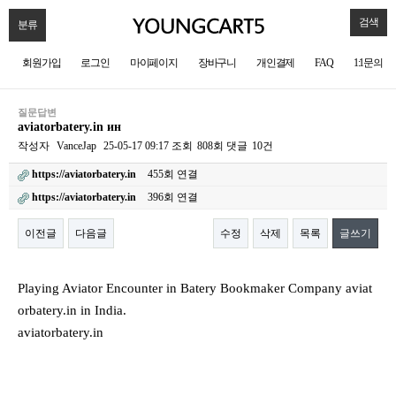
검색
분류
회원가입
로그인
마이페이지
장바구니
개인결제
FAQ
1:1문의
질문답변
aviatorbatery.in ин
작성자
VanceJap
25-05-17 09:17
조회
808회
댓글
10건
https://aviatorbatery.in
455회 연결
https://aviatorbatery.in
396회 연결
이전글
다음글
수정
삭제
목록
글쓰기
본문
Playing Aviator Encounter in Batery Bookmaker Company aviat
orbatery.in in India.
aviatorbatery.in