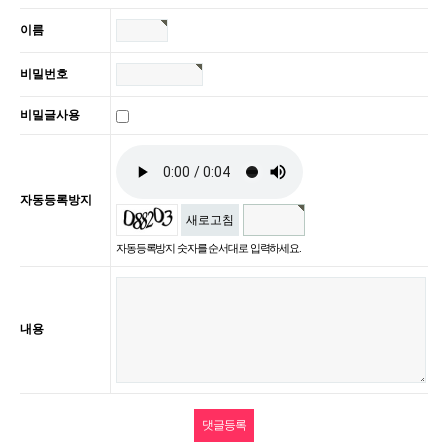
이름
비밀번호
비밀글사용
자동등록방지
새로고침
자동등록방지 숫자를 순서대로 입력하세요.
내용