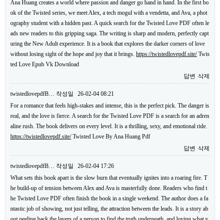
Ana Huang creates a world where passion and danger go hand in hand. In the first bo
ok of the Twisted series, we meet Alex, a tech mogul with a vendetta, and Ava, a phot
ography student with a hidden past. A quick search for the Twisted Love PDF often le
ads new readers to this gripping saga. The writing is sharp and modern, perfectly capt
uring the New Adult experience. It is a book that explores the darker corners of love
without losing sight of the hope and joy that it brings.
https://twistedlovepdf.site/
Twis
ted Love Epub Vk Download
답변
삭제
twistedlovepdfB…
작성일
26-02-04 08:21
For a romance that feels high-stakes and intense, this is the perfect pick. The danger is
real, and the love is fierce. A search for the Twisted Love PDF is a search for an adren
aline rush. The book delivers on every level. It is a thrilling, sexy, and emotional ride.
https://twistedlovepdf.site/
Twisted Love By Ana Huang Pdf
답변
삭제
twistedlovepdfB…
작성일
26-02-04 17:26
What sets this book apart is the slow burn that eventually ignites into a roaring fire. T
he build-up of tension between Alex and Ava is masterfully done. Readers who find t
he Twisted Love PDF often finish the book in a single weekend. The author does a fa
ntastic job of showing, not just telling, the attraction between the leads. It is a story ab
out peeling back the layers of a person to find the truth underneath, and loving what y