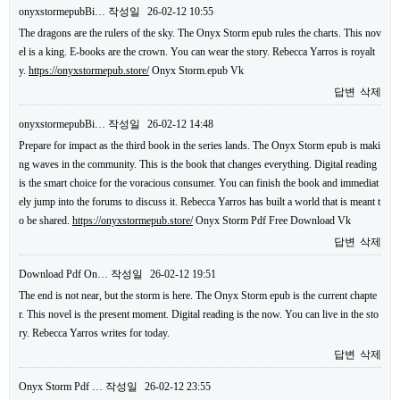
onyxstormepubBi…
작성일
26-02-12 10:55
The dragons are the rulers of the sky. The Onyx Storm epub rules the charts. This nov
el is a king. E-books are the crown. You can wear the story. Rebecca Yarros is royalt
y.
https://onyxstormepub.store/
Onyx Storm.epub Vk
답변
삭제
onyxstormepubBi…
작성일
26-02-12 14:48
Prepare for impact as the third book in the series lands. The Onyx Storm epub is maki
ng waves in the community. This is the book that changes everything. Digital reading
is the smart choice for the voracious consumer. You can finish the book and immediat
ely jump into the forums to discuss it. Rebecca Yarros has built a world that is meant t
o be shared.
https://onyxstormepub.store/
Onyx Storm Pdf Free Download Vk
답변
삭제
Download Pdf On…
작성일
26-02-12 19:51
The end is not near, but the storm is here. The Onyx Storm epub is the current chapte
r. This novel is the present moment. Digital reading is the now. You can live in the sto
ry. Rebecca Yarros writes for today.
답변
삭제
Onyx Storm Pdf …
작성일
26-02-12 23:55