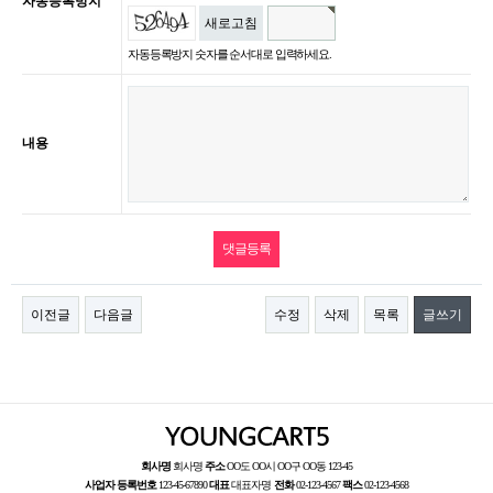
자동등록방지
새로고침
자동등록방지 숫자를 순서대로 입력하세요.
내용
이전글
다음글
수정
삭제
목록
글쓰기
회사명
회사명
주소
OO도 OO시 OO구 OO동 123-45
사업자 등록번호
123-45-67890
대표
대표자명
전화
02-123-4567
팩스
02-123-4568