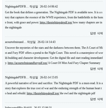
NightingalePDFB…
작성일
26-02-14 06:42
Get the book that defines a generation. The Nightingale PDF is available now. It is a s
tory that captures the essence of the WWII experience, from the battlefields to the hom
e front, with grace and power.
https://thenightingalepdf.top/
how many chapters are in
the nightingale
답변
삭제
acourtofmistand…
작성일
26-02-14 14:43
Uncover the mysteries of the stars and the darkness between them. The A Court of Mi
st and Fury PDF offers a portal to the Night Court. This novel is a masterpiece of wor
ld-building and character development. Get the digital file and start reading immediatel
y.
https://acourtofmistandfurypdf.top/
A Court Of Mist And Fury Chapter Summary
답변
삭제
NightingalePDFB…
작성일
26-02-14 15:05
A powerful narrative of love and sacrifice. The Nightingale PDF is a must-read. It is a
story that explores the true cost of war and the enduring strength of the human heart t
o heal and rebuild.
https://thenightingalepdf.top/
the owl and the nightingale pdf
답변
삭제
lightsoutpdfBiz
작성일
26-02-15 06:31