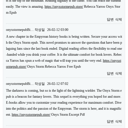
el is the top of the mountain. Reading digitally is the climb. You can reach the summit
easily. The view is amazing.
https://onyxstormepub.store/
Rebecca Yarros Onyx Stor
m Epub
답변
삭제
onyxstormepubBi…
작성일
26-02-12 03:00
A new chapter in the Empyrean history books is being written. Secure your access wit
h the Onyx Storm epub. This novel promises to answer the questions that have been p
laguing fans since the last book ended. Digital reading offers the flexibility to read one
-handed while you drink your coffee. It is the ultimate comfort for book lovers. Rebec
ca Yarros has spun a web of magic that will trap you until the very end.
https://onyxst
ormepub.store/
Onyx Storm Rebecca Yarros Free Epub
답변
삭제
onyxstormepubBi…
작성일
26-02-12 07:02
The darkness is coming, but so is the light of the lightning wielder. The Onyx Storm e
pub is a beacon for fantasy lovers. This sequel is everything you hoped for and more.
E-books allow you to customize your reading experience for maximum comfort. Dive
into the politics and the passion of the Empyrean. The storm is here, and it is magnific
ent.
https://onyxstormepub.store/
Onyx Storm Excerpt Pdf
답변
삭제