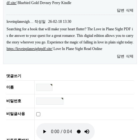
df.site/
Bluebird Gold Devney Perry Kindle
답변
삭제
loveinplanesigh…
작성일
26-02-18 13:30
Searching for a book that will make your heart flutter? The Love in Plane Sight PDF i
s the answer to your quest for a great romance. This digital edition allows you to carry
the story wherever you go. Experience the magic of falling in love in plain sight today.
https://loveinplanesightpdf.site/
Love In Plane Sight Read Online
답변
삭제
댓글쓰기
이름
비밀번호
비밀글사용