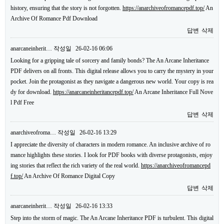
history, ensuring that the story is not forgotten.
https://anarchiveofromancepdf.top/
An
Archive Of Romance Pdf Download
답변
삭제
anarcaneinherit…
작성일
26-02-16 06:06
Looking for a gripping tale of sorcery and family bonds? The An Arcane Inheritance
PDF delivers on all fronts. This digital release allows you to carry the mystery in your
pocket. Join the protagonist as they navigate a dangerous new world. Your copy is rea
dy for download.
https://anarcaneinheritancepdf.top/
An Arcane Inheritance Full Nove
l Pdf Free
답변
삭제
anarchiveofroma…
작성일
26-02-16 13:29
I appreciate the diversity of characters in modern romance. An inclusive archive of ro
mance highlights these stories. I look for PDF books with diverse protagonists, enjoy
ing stories that reflect the rich variety of the real world.
https://anarchiveofromancepd
f.top/
An Archive Of Romance Digital Copy
답변
삭제
anarcaneinherit…
작성일
26-02-16 13:33
Step into the storm of magic. The An Arcane Inheritance PDF is turbulent. This digital