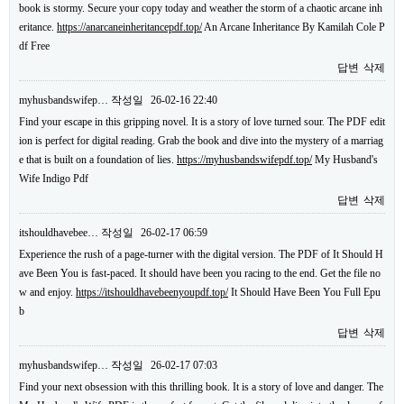
book is stormy. Secure your copy today and weather the storm of a chaotic arcane inh
eritance.
https://anarcaneinheritancepdf.top/
An Arcane Inheritance By Kamilah Cole P
df Free
답변
삭제
myhusbandswifep…
작성일
26-02-16 22:40
Find your escape in this gripping novel. It is a story of love turned sour. The PDF edit
ion is perfect for digital reading. Grab the book and dive into the mystery of a marriag
e that is built on a foundation of lies.
https://myhusbandswifepdf.top/
My Husband's
Wife Indigo Pdf
답변
삭제
itshouldhavebee…
작성일
26-02-17 06:59
Experience the rush of a page-turner with the digital version. The PDF of It Should H
ave Been You is fast-paced. It should have been you racing to the end. Get the file no
w and enjoy.
https://itshouldhavebeenyoupdf.top/
It Should Have Been You Full Epu
b
답변
삭제
myhusbandswifep…
작성일
26-02-17 07:03
Find your next obsession with this thrilling book. It is a story of love and danger. The