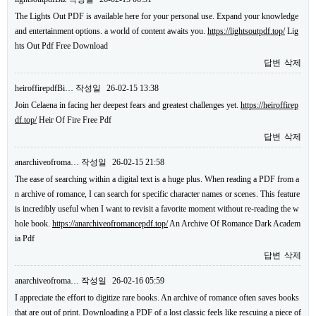
The Lights Out PDF is available here for your personal use. Expand your knowledge
and entertainment options. a world of content awaits you.
https://lightsoutpdf.top/
Lig
hts Out Pdf Free Download
답변
삭제
heiroffirepdfBi…
작성일
26-02-15 13:38
Join Celaena in facing her deepest fears and greatest challenges yet.
https://heiroffirep
df.top/
Heir Of Fire Free Pdf
답변
삭제
anarchiveofroma…
작성일
26-02-15 21:58
The ease of searching within a digital text is a huge plus. When reading a PDF from a
n archive of romance, I can search for specific character names or scenes. This feature
is incredibly useful when I want to revisit a favorite moment without re-reading the w
hole book.
https://anarchiveofromancepdf.top/
An Archive Of Romance Dark Academ
ia Pdf
답변
삭제
anarchiveofroma…
작성일
26-02-16 05:59
I appreciate the effort to digitize rare books. An archive of romance often saves books
that are out of print. Downloading a PDF of a lost classic feels like rescuing a piece of