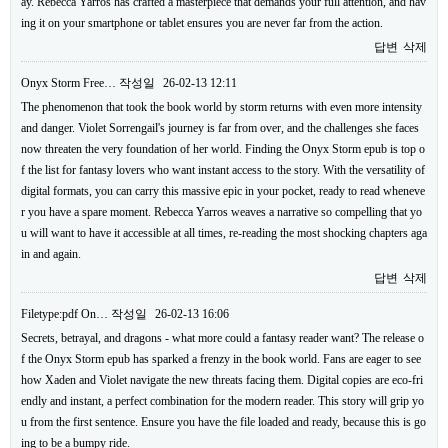
ay. Rebecca Yarros has crafted a masterpiece that demands your full attention, and hav
ing it on your smartphone or tablet ensures you are never far from the action.
답변
삭제
Onyx Storm Free…
작성일
26-02-13 12:11
The phenomenon that took the book world by storm returns with even more intensity
and danger. Violet Sorrengail's journey is far from over, and the challenges she faces
now threaten the very foundation of her world. Finding the Onyx Storm epub is top o
f the list for fantasy lovers who want instant access to the story. With the versatility of
digital formats, you can carry this massive epic in your pocket, ready to read wheneve
r you have a spare moment. Rebecca Yarros weaves a narrative so compelling that yo
u will want to have it accessible at all times, re-reading the most shocking chapters aga
in and again.
답변
삭제
Filetype:pdf On…
작성일
26-02-13 16:06
Secrets, betrayal, and dragons - what more could a fantasy reader want? The release o
f the Onyx Storm epub has sparked a frenzy in the book world. Fans are eager to see
how Xaden and Violet navigate the new threats facing them. Digital copies are eco-fri
endly and instant, a perfect combination for the modern reader. This story will grip yo
u from the first sentence. Ensure you have the file loaded and ready, because this is go
ing to be a bumpy ride.