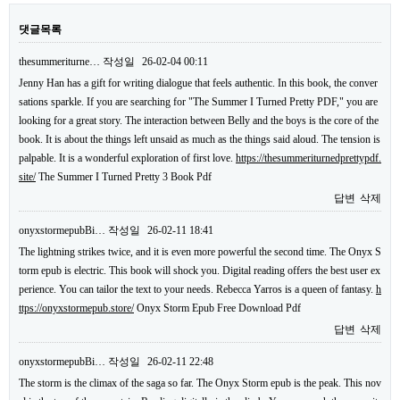
댓글목록
thesummeriturne…
작성일
26-02-04 00:11
Jenny Han has a gift for writing dialogue that feels authentic. In this book, the conver
sations sparkle. If you are searching for "The Summer I Turned Pretty PDF," you are
looking for a great story. The interaction between Belly and the boys is the core of the
book. It is about the things left unsaid as much as the things said aloud. The tension is
palpable. It is a wonderful exploration of first love.
https://thesummeriturnedprettypdf.
site/
The Summer I Turned Pretty 3 Book Pdf
답변
삭제
onyxstormepubBi…
작성일
26-02-11 18:41
The lightning strikes twice, and it is even more powerful the second time. The Onyx S
torm epub is electric. This book will shock you. Digital reading offers the best user ex
perience. You can tailor the text to your needs. Rebecca Yarros is a queen of fantasy.
h
ttps://onyxstormepub.store/
Onyx Storm Epub Free Download Pdf
답변
삭제
onyxstormepubBi…
작성일
26-02-11 22:48
The storm is the climax of the saga so far. The Onyx Storm epub is the peak. This nov