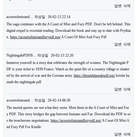
답변
삭제
acourtofmistand…
작성일
26-02-13 22:14
The saga continues with the A Court of Mist and Fury PDF. Don't be left behind. This
digital sequel is essential reading. Download the book and stay up to date with Prythia
n.
https://acourtofmistandfurypdf.top/
A Court Of Mist And Fury Pdf
답변
삭제
NightingalePDFB…
작성일
26-02-13 22:20
Immerse yourself in a story that celebrates the strength of women. The Nightingale P
DF is your ticket to 1939 France. Watch as the quiet life of a country village is shatter
ed by the arrival of war and the German army.
https://thenightingalepdf.top/
kristin ha
nnah the nightingale pdf
답변
삭제
acourtofmistand…
작성일
26-02-14 06:30
The mortal queens are not what they seem. Meet them in the A Court of Mist and Fur
y PDF. This story bridges the gap between humans and Fae. Download the PDF to se
e the treacherous negotiations.
https://acourtofmistandfurypdf.top/
A Court Of Mist A
nd Fury Pdf For Kindle
답변
삭제