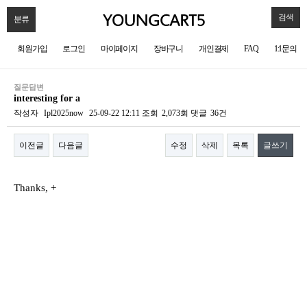
검색
분류
회원가입
로그인
마이페이지
장바구니
개인결제
FAQ
1:1문의
질문답변
interesting for a
작성자
Ipl2025now
25-09-22 12:11
조회
2,073회
댓글
36건
이전글
다음글
수정
삭제
목록
글쓰기
본문
Thanks, +