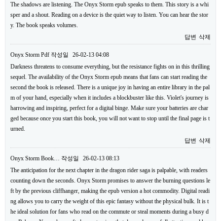
The shadows are listening. The Onyx Storm epub speaks to them. This story is a whi
sper and a shout. Reading on a device is the quiet way to listen. You can hear the stor
y. The book speaks volumes.
답변
삭제
Onyx Storm Pdf
작성일
26-02-13 04:08
Darkness threatens to consume everything, but the resistance fights on in this thrilling
sequel. The availability of the Onyx Storm epub means that fans can start reading the
second the book is released. There is a unique joy in having an entire library in the pal
m of your hand, especially when it includes a blockbuster like this. Violet's journey is
harrowing and inspiring, perfect for a digital binge. Make sure your batteries are char
ged because once you start this book, you will not want to stop until the final page is t
urned.
답변
삭제
Onyx Storm Book…
작성일
26-02-13 08:13
The anticipation for the next chapter in the dragon rider saga is palpable, with readers
counting down the seconds. Onyx Storm promises to answer the burning questions le
ft by the previous cliffhanger, making the epub version a hot commodity. Digital readi
ng allows you to carry the weight of this epic fantasy without the physical bulk. It is t
he ideal solution for fans who read on the commute or steal moments during a busy d