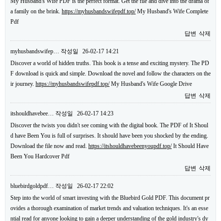
My Husband's Wife PDF is the perfect format. Get the file and dive into the drama of
a family on the brink.
https://myhusbandswifepdf.top/
My Husband's Wife Complete
Pdf
답변
삭제
myhusbandswifep…
작성일
26-02-17 14:21
Discover a world of hidden truths. This book is a tense and exciting mystery. The PD
F download is quick and simple. Download the novel and follow the characters on the
ir journey.
https://myhusbandswifepdf.top/
My Husband's Wife Google Drive
답변
삭제
itshouldhavebee…
작성일
26-02-17 14:23
Discover the twists you didn't see coming with the digital book. The PDF of It Shoul
d have Been You is full of surprises. It should have been you shocked by the ending.
Download the file now and read.
https://itshouldhavebeenyoupdf.top/
It Should Have
Been You Hardcover Pdf
답변
삭제
bluebirdgoldpdf…
작성일
26-02-17 22:02
Step into the world of smart investing with the Bluebird Gold PDF. This document pr
ovides a thorough examination of market trends and valuation techniques. It's an esse
ntial read for anyone looking to gain a deeper understanding of the gold industry's dy