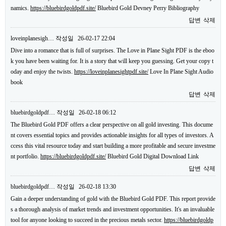
namics.
https://bluebirdgoldpdf.site/
Bluebird Gold Devney Perry Bibliography
답변
삭제
loveinplanesigh…
작성일
26-02-17 22:04
Dive into a romance that is full of surprises. The Love in Plane Sight PDF is the eboo
k you have been waiting for. It is a story that will keep you guessing. Get your copy t
oday and enjoy the twists.
https://loveinplanesightpdf.site/
Love In Plane Sight Audio
book
답변
삭제
bluebirdgoldpdf…
작성일
26-02-18 06:12
The Bluebird Gold PDF offers a clear perspective on all gold investing. This docume
nt covers essential topics and provides actionable insights for all types of investors. A
ccess this vital resource today and start building a more profitable and secure investme
nt portfolio.
https://bluebirdgoldpdf.site/
Bluebird Gold Digital Download Link
답변
삭제
bluebirdgoldpdf…
작성일
26-02-18 13:30
Gain a deeper understanding of gold with the Bluebird Gold PDF. This report provide
s a thorough analysis of market trends and investment opportunities. It's an invaluable
tool for anyone looking to succeed in the precious metals sector.
https://bluebirdgoldp