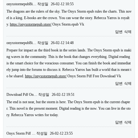
onyxstormepubBi…
작성일
26-02-12 10:55
The dragons are the rulers of the sky. The Onyx Storm epub rules the charts. This nov
el is a king. E-books are the crown. You can wear the story. Rebecca Yarros is royalt
y.
https://onyxstormepub.store/
Onyx Storm.epub Vk
답변
삭제
onyxstormepubBi…
작성일
26-02-12 14:48
Prepare for impact as the third book in the series lands. The Onyx Storm epub is maki
ng waves in the community. This is the book that changes everything. Digital reading
is the smart choice for the voracious consumer. You can finish the book and immediat
ely jump into the forums to discuss it. Rebecca Yarros has built a world that is meant t
o be shared.
https://onyxstormepub.store/
Onyx Storm Pdf Free Download Vk
답변
삭제
Download Pdf On…
작성일
26-02-12 19:51
The end is not near, but the storm is here. The Onyx Storm epub is the current chapte
r. This novel is the present moment. Digital reading is the now. You can live in the sto
ry. Rebecca Yarros writes for today.
답변
삭제
Onyx Storm Pdf …
작성일
26-02-12 23:55