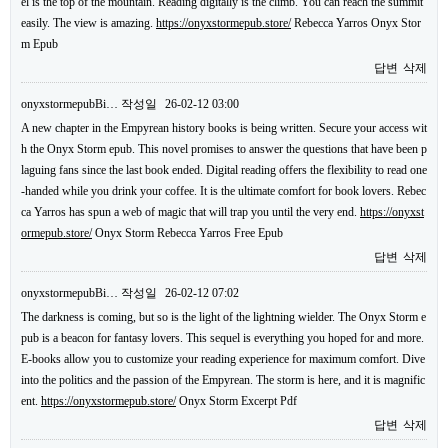
el is the top of the mountain. Reading digitally is the climb. You can reach the summit
easily. The view is amazing.
https://onyxstormepub.store/
Rebecca Yarros Onyx Stor
m Epub
답변
삭제
onyxstormepubBi…
작성일
26-02-12 03:00
A new chapter in the Empyrean history books is being written. Secure your access wit
h the Onyx Storm epub. This novel promises to answer the questions that have been p
laguing fans since the last book ended. Digital reading offers the flexibility to read one
-handed while you drink your coffee. It is the ultimate comfort for book lovers. Rebec
ca Yarros has spun a web of magic that will trap you until the very end.
https://onyxst
ormepub.store/
Onyx Storm Rebecca Yarros Free Epub
답변
삭제
onyxstormepubBi…
작성일
26-02-12 07:02
The darkness is coming, but so is the light of the lightning wielder. The Onyx Storm e
pub is a beacon for fantasy lovers. This sequel is everything you hoped for and more.
E-books allow you to customize your reading experience for maximum comfort. Dive
into the politics and the passion of the Empyrean. The storm is here, and it is magnific
ent.
https://onyxstormepub.store/
Onyx Storm Excerpt Pdf
답변
삭제