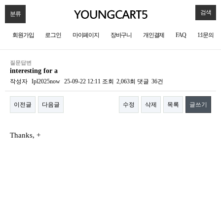
검색
분류
회원가입
로그인
마이페이지
장바구니
개인결제
FAQ
1:1문의
질문답변
interesting for a
작성자
Ipl2025now
25-09-22 12:11
조회
2,063회
댓글
36건
이전글
다음글
수정
삭제
목록
글쓰기
본문
Thanks, +