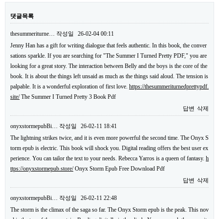
댓글목록
thesummeriturne…
작성일
26-02-04 00:11
Jenny Han has a gift for writing dialogue that feels authentic. In this book, the conver
sations sparkle. If you are searching for "The Summer I Turned Pretty PDF," you are
looking for a great story. The interaction between Belly and the boys is the core of the
book. It is about the things left unsaid as much as the things said aloud. The tension is
palpable. It is a wonderful exploration of first love.
https://thesummeriturnedprettypdf.
site/
The Summer I Turned Pretty 3 Book Pdf
답변
삭제
onyxstormepubBi…
작성일
26-02-11 18:41
The lightning strikes twice, and it is even more powerful the second time. The Onyx S
torm epub is electric. This book will shock you. Digital reading offers the best user ex
perience. You can tailor the text to your needs. Rebecca Yarros is a queen of fantasy.
h
ttps://onyxstormepub.store/
Onyx Storm Epub Free Download Pdf
답변
삭제
onyxstormepubBi…
작성일
26-02-11 22:48
The storm is the climax of the saga so far. The Onyx Storm epub is the peak. This nov