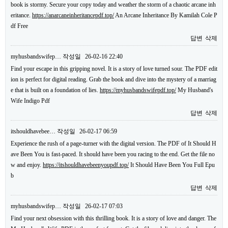
book is stormy. Secure your copy today and weather the storm of a chaotic arcane inh
eritance.
https://anarcaneinheritancepdf.top/
An Arcane Inheritance By Kamilah Cole P
df Free
답변
삭제
myhusbandswifep…
작성일
26-02-16 22:40
Find your escape in this gripping novel. It is a story of love turned sour. The PDF edit
ion is perfect for digital reading. Grab the book and dive into the mystery of a marriag
e that is built on a foundation of lies.
https://myhusbandswifepdf.top/
My Husband's
Wife Indigo Pdf
답변
삭제
itshouldhavebee…
작성일
26-02-17 06:59
Experience the rush of a page-turner with the digital version. The PDF of It Should H
ave Been You is fast-paced. It should have been you racing to the end. Get the file no
w and enjoy.
https://itshouldhavebeenyoupdf.top/
It Should Have Been You Full Epu
b
답변
삭제
myhusbandswifep…
작성일
26-02-17 07:03
Find your next obsession with this thrilling book. It is a story of love and danger. The