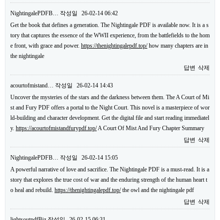
NightingalePDFB…
작성일
26-02-14 06:42
Get the book that defines a generation. The Nightingale PDF is available now. It is a s
tory that captures the essence of the WWII experience, from the battlefields to the hom
e front, with grace and power.
https://thenightingalepdf.top/
how many chapters are in
the nightingale
답변
삭제
acourtofmistand…
작성일
26-02-14 14:43
Uncover the mysteries of the stars and the darkness between them. The A Court of Mi
st and Fury PDF offers a portal to the Night Court. This novel is a masterpiece of wor
ld-building and character development. Get the digital file and start reading immediatel
y.
https://acourtofmistandfurypdf.top/
A Court Of Mist And Fury Chapter Summary
답변
삭제
NightingalePDFB…
작성일
26-02-14 15:05
A powerful narrative of love and sacrifice. The Nightingale PDF is a must-read. It is a
story that explores the true cost of war and the enduring strength of the human heart t
o heal and rebuild.
https://thenightingalepdf.top/
the owl and the nightingale pdf
답변
삭제
lightsoutpdfBiz
작성일
26-02-15 06:31