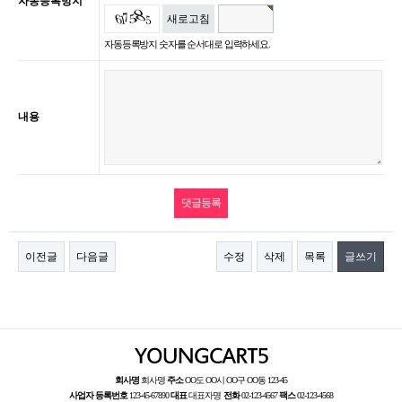
자동등록방지
새로고침
자동등록방지 숫자를 순서대로 입력하세요.
내용
이전글
다음글
수정
삭제
목록
글쓰기
회사명
회사명
주소
OO도 OO시 OO구 OO동 123-45
사업자 등록번호
123-45-67890
대표
대표자명
전화
02-123-4567
팩스
02-123-4568