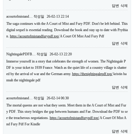
답변
삭제
acourtofmistand…
작성일
26-02-13 22:14
The saga continues with the A Court of Mist and Fury PDF. Don't be left behind. This
digital sequel is essential reading. Download the book and stay up to date with Prythia
n.
https://acourtofmistandfurypdf.top/
A Court Of Mist And Fury Pdf
답변
삭제
NightingalePDFB…
작성일
26-02-13 22:20
Immerse yourself in a story that celebrates the strength of women. The Nightingale P
DF is your ticket to 1939 France. Watch as the quiet life of a country village is shatter
ed by the arrival of war and the German army.
https://thenightingalepdf.top/
kristin ha
nnah the nightingale pdf
답변
삭제
acourtofmistand…
작성일
26-02-14 06:30
The mortal queens are not what they seem. Meet them in the A Court of Mist and Fur
y PDF. This story bridges the gap between humans and Fae. Download the PDF to se
e the treacherous negotiations.
https://acourtofmistandfurypdf.top/
A Court Of Mist A
nd Fury Pdf For Kindle
답변
삭제