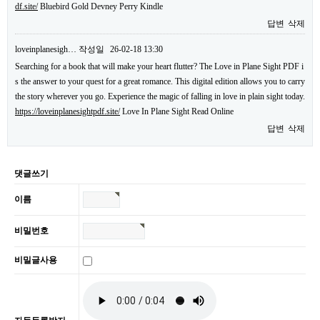
df.site/
Bluebird Gold Devney Perry Kindle
답변
삭제
loveinplanesigh…
작성일
26-02-18 13:30
Searching for a book that will make your heart flutter? The Love in Plane Sight PDF i
s the answer to your quest for a great romance. This digital edition allows you to carry
the story wherever you go. Experience the magic of falling in love in plain sight today.
https://loveinplanesightpdf.site/
Love In Plane Sight Read Online
답변
삭제
댓글쓰기
이름
비밀번호
비밀글사용