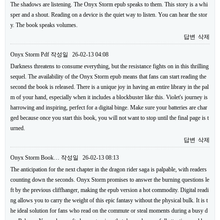
The shadows are listening. The Onyx Storm epub speaks to them. This story is a whi
sper and a shout. Reading on a device is the quiet way to listen. You can hear the stor
y. The book speaks volumes.
답변
삭제
Onyx Storm Pdf
작성일
26-02-13 04:08
Darkness threatens to consume everything, but the resistance fights on in this thrilling
sequel. The availability of the Onyx Storm epub means that fans can start reading the
second the book is released. There is a unique joy in having an entire library in the pal
m of your hand, especially when it includes a blockbuster like this. Violet's journey is
harrowing and inspiring, perfect for a digital binge. Make sure your batteries are char
ged because once you start this book, you will not want to stop until the final page is t
urned.
답변
삭제
Onyx Storm Book…
작성일
26-02-13 08:13
The anticipation for the next chapter in the dragon rider saga is palpable, with readers
counting down the seconds. Onyx Storm promises to answer the burning questions le
ft by the previous cliffhanger, making the epub version a hot commodity. Digital readi
ng allows you to carry the weight of this epic fantasy without the physical bulk. It is t
he ideal solution for fans who read on the commute or steal moments during a busy d