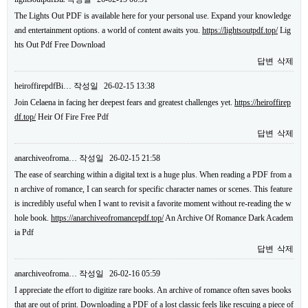
The Lights Out PDF is available here for your personal use. Expand your knowledge
and entertainment options. a world of content awaits you.
https://lightsoutpdf.top/
Lig
hts Out Pdf Free Download
답변
삭제
heiroffirepdfBi…
작성일
26-02-15 13:38
Join Celaena in facing her deepest fears and greatest challenges yet.
https://heiroffirep
df.top/
Heir Of Fire Free Pdf
답변
삭제
anarchiveofroma…
작성일
26-02-15 21:58
The ease of searching within a digital text is a huge plus. When reading a PDF from a
n archive of romance, I can search for specific character names or scenes. This feature
is incredibly useful when I want to revisit a favorite moment without re-reading the w
hole book.
https://anarchiveofromancepdf.top/
An Archive Of Romance Dark Academ
ia Pdf
답변
삭제
anarchiveofroma…
작성일
26-02-16 05:59
I appreciate the effort to digitize rare books. An archive of romance often saves books
that are out of print. Downloading a PDF of a lost classic feels like rescuing a piece of