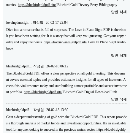
namics.
https://bluebirdgoldpdf.site/
Bluebird Gold Devney Perry Bibliography
답변
삭제
loveinplanesigh…
작성일
26-02-17 22:04
Dive into a romance that is full of surprises. The Love in Plane Sight PDF is the eboo
k you have been waiting for. It is a story that will keep you guessing. Get your copy t
oday and enjoy the twists.
https://loveinplanesightpdf.site/
Love In Plane Sight Audio
book
답변
삭제
bluebirdgoldpdf…
작성일
26-02-18 06:12
The Bluebird Gold PDF offers a clear perspective on all gold investing. This docume
nt covers essential topics and provides actionable insights for all types of investors. A
ccess this vital resource today and start building a more profitable and secure investme
nt portfolio.
https://bluebirdgoldpdf.site/
Bluebird Gold Digital Download Link
답변
삭제
bluebirdgoldpdf…
작성일
26-02-18 13:30
Gain a deeper understanding of gold with the Bluebird Gold PDF. This report provide
s a thorough analysis of market trends and investment opportunities. It's an invaluable
tool for anyone looking to succeed in the precious metals sector.
https://bluebirdgoldp