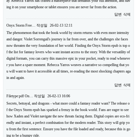
ay. Rebecca Yarros has crafted a masterpiece that demands your full attention, and hav
ing it on your smartphone or tablet ensures you are never far from the action.
답변
삭제
Onyx Storm Free…
작성일
26-02-13 12:11
The phenomenon that took the book world by storm returns with even more intensity
and danger. Violet Sorrengail's journey is far from over, and the challenges she faces
now threaten the very foundation of her world. Finding the Onyx Storm epub is top o
f the list for fantasy lovers who want instant access to the story. With the versatility of
digital formats, you can carry this massive epic in your pocket, ready to read wheneve
r you have a spare moment. Rebecca Yarros weaves a narrative so compelling that yo
u will want to have it accessible at all times, re-reading the most shocking chapters aga
in and again.
답변
삭제
Filetype:pdf On…
작성일
26-02-13 16:06
Secrets, betrayal, and dragons - what more could a fantasy reader want? The release o
f the Onyx Storm epub has sparked a frenzy in the book world. Fans are eager to see
how Xaden and Violet navigate the new threats facing them. Digital copies are eco-fri
endly and instant, a perfect combination for the modern reader. This story will grip yo
u from the first sentence. Ensure you have the file loaded and ready, because this is go
ing to be a bumpy ride.