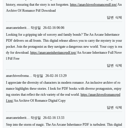
history, ensuring that the story is not forgotten.
https://anarchiveofromancepdf.top/
An
Archive Of Romance Pdf Download
답변
삭제
anarcaneinherit…
작성일
26-02-16 06:06
Looking for a gripping tale of sorcery and family bonds? The An Arcane Inheritance
PDF delivers on all fronts. This digital release allows you to carry the mystery in your
pocket. Join the protagonist as they navigate a dangerous new world. Your copy is rea
dy for download.
https://anarcaneinheritancepdf.top/
An Arcane Inheritance Full Nove
l Pdf Free
답변
삭제
anarchiveofroma…
작성일
26-02-16 13:29
I appreciate the diversity of characters in modern romance. An inclusive archive of ro
mance highlights these stories. I look for PDF books with diverse protagonists, enjoy
ing stories that reflect the rich variety of the real world.
https://anarchiveofromancepd
f.top/
An Archive Of Romance Digital Copy
답변
삭제
anarcaneinherit…
작성일
26-02-16 13:33
Step into the storm of magic. The An Arcane Inheritance PDF is turbulent. This digital