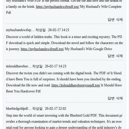
My Husband's Wife PDF is the perfect format. Get the file and dive into the drama of
a family on the brink.
https://myhusbandswifepdf.top/
My Husband's Wife Complete
Pdf
답변
삭제
myhusbandswifep…
작성일
26-02-17 14:21
Discover a world of hidden truths. This book is a tense and exciting mystery. The PD
F download is quick and simple. Download the novel and follow the characters on the
ir journey.
https://myhusbandswifepdf.top/
My Husband's Wife Google Drive
답변
삭제
itshouldhavebee…
작성일
26-02-17 14:23
Discover the twists you didn't see coming with the digital book. The PDF of It Shoul
d have Been You is full of surprises. It should have been you shocked by the ending.
Download the file now and read.
https://itshouldhavebeenyoupdf.top/
It Should Have
Been You Hardcover Pdf
답변
삭제
bluebirdgoldpdf…
작성일
26-02-17 22:02
Step into the world of smart investing with the Bluebird Gold PDF. This document pr
ovides a thorough examination of market trends and valuation techniques. It's an esse
ntial read for anyone looking to gain a deeper understanding of the gold industry's dy