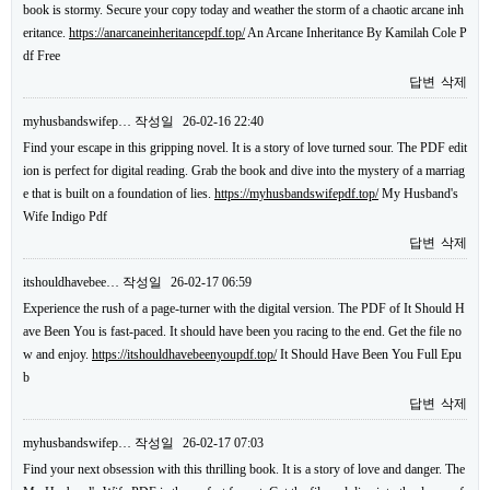
book is stormy. Secure your copy today and weather the storm of a chaotic arcane inh
eritance.
https://anarcaneinheritancepdf.top/
An Arcane Inheritance By Kamilah Cole P
df Free
답변
삭제
myhusbandswifep…
작성일
26-02-16 22:40
Find your escape in this gripping novel. It is a story of love turned sour. The PDF edit
ion is perfect for digital reading. Grab the book and dive into the mystery of a marriag
e that is built on a foundation of lies.
https://myhusbandswifepdf.top/
My Husband's
Wife Indigo Pdf
답변
삭제
itshouldhavebee…
작성일
26-02-17 06:59
Experience the rush of a page-turner with the digital version. The PDF of It Should H
ave Been You is fast-paced. It should have been you racing to the end. Get the file no
w and enjoy.
https://itshouldhavebeenyoupdf.top/
It Should Have Been You Full Epu
b
답변
삭제
myhusbandswifep…
작성일
26-02-17 07:03
Find your next obsession with this thrilling book. It is a story of love and danger. The