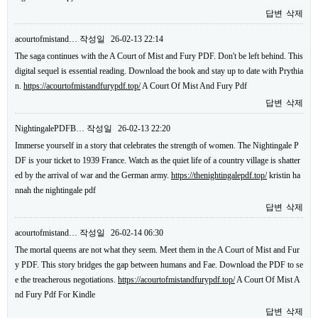
답변
삭제
acourtofmistand…
작성일
26-02-13 22:14
The saga continues with the A Court of Mist and Fury PDF. Don't be left behind. This
digital sequel is essential reading. Download the book and stay up to date with Prythia
n.
https://acourtofmistandfurypdf.top/
A Court Of Mist And Fury Pdf
답변
삭제
NightingalePDFB…
작성일
26-02-13 22:20
Immerse yourself in a story that celebrates the strength of women. The Nightingale P
DF is your ticket to 1939 France. Watch as the quiet life of a country village is shatter
ed by the arrival of war and the German army.
https://thenightingalepdf.top/
kristin ha
nnah the nightingale pdf
답변
삭제
acourtofmistand…
작성일
26-02-14 06:30
The mortal queens are not what they seem. Meet them in the A Court of Mist and Fur
y PDF. This story bridges the gap between humans and Fae. Download the PDF to se
e the treacherous negotiations.
https://acourtofmistandfurypdf.top/
A Court Of Mist A
nd Fury Pdf For Kindle
답변
삭제