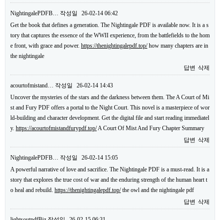
NightingalePDFB…
작성일
26-02-14 06:42
Get the book that defines a generation. The Nightingale PDF is available now. It is a s
tory that captures the essence of the WWII experience, from the battlefields to the hom
e front, with grace and power.
https://thenightingalepdf.top/
how many chapters are in
the nightingale
답변
삭제
acourtofmistand…
작성일
26-02-14 14:43
Uncover the mysteries of the stars and the darkness between them. The A Court of Mi
st and Fury PDF offers a portal to the Night Court. This novel is a masterpiece of wor
ld-building and character development. Get the digital file and start reading immediatel
y.
https://acourtofmistandfurypdf.top/
A Court Of Mist And Fury Chapter Summary
답변
삭제
NightingalePDFB…
작성일
26-02-14 15:05
A powerful narrative of love and sacrifice. The Nightingale PDF is a must-read. It is a
story that explores the true cost of war and the enduring strength of the human heart t
o heal and rebuild.
https://thenightingalepdf.top/
the owl and the nightingale pdf
답변
삭제
lightsoutpdfBiz
작성일
26-02-15 06:31