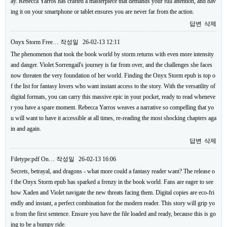
ay. Rebecca Yarros has crafted a masterpiece that demands your full attention, and hav
ing it on your smartphone or tablet ensures you are never far from the action.
답변
삭제
Onyx Storm Free…
작성일
26-02-13 12:11
The phenomenon that took the book world by storm returns with even more intensity
and danger. Violet Sorrengail's journey is far from over, and the challenges she faces
now threaten the very foundation of her world. Finding the Onyx Storm epub is top o
f the list for fantasy lovers who want instant access to the story. With the versatility of
digital formats, you can carry this massive epic in your pocket, ready to read wheneve
r you have a spare moment. Rebecca Yarros weaves a narrative so compelling that yo
u will want to have it accessible at all times, re-reading the most shocking chapters aga
in and again.
답변
삭제
Filetype:pdf On…
작성일
26-02-13 16:06
Secrets, betrayal, and dragons - what more could a fantasy reader want? The release o
f the Onyx Storm epub has sparked a frenzy in the book world. Fans are eager to see
how Xaden and Violet navigate the new threats facing them. Digital copies are eco-fri
endly and instant, a perfect combination for the modern reader. This story will grip yo
u from the first sentence. Ensure you have the file loaded and ready, because this is go
ing to be a bumpy ride.