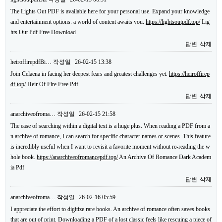
The Lights Out PDF is available here for your personal use. Expand your knowledge
and entertainment options. a world of content awaits you.
https://lightsoutpdf.top/
Lig
hts Out Pdf Free Download
답변
삭제
heiroffirepdfBi…
작성일
26-02-15 13:38
Join Celaena in facing her deepest fears and greatest challenges yet.
https://heiroffirep
df.top/
Heir Of Fire Free Pdf
답변
삭제
anarchiveofroma…
작성일
26-02-15 21:58
The ease of searching within a digital text is a huge plus. When reading a PDF from a
n archive of romance, I can search for specific character names or scenes. This feature
is incredibly useful when I want to revisit a favorite moment without re-reading the w
hole book.
https://anarchiveofromancepdf.top/
An Archive Of Romance Dark Academ
ia Pdf
답변
삭제
anarchiveofroma…
작성일
26-02-16 05:59
I appreciate the effort to digitize rare books. An archive of romance often saves books
that are out of print. Downloading a PDF of a lost classic feels like rescuing a piece of