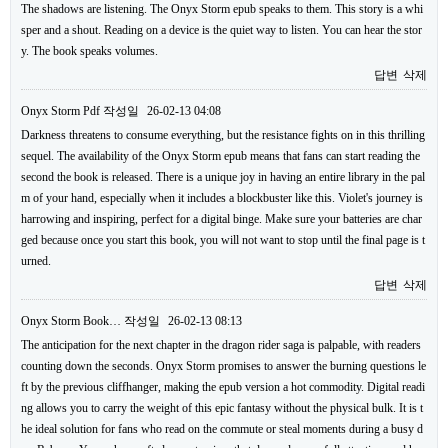
The shadows are listening. The Onyx Storm epub speaks to them. This story is a whi
sper and a shout. Reading on a device is the quiet way to listen. You can hear the stor
y. The book speaks volumes.
답변
삭제
Onyx Storm Pdf
작성일
26-02-13 04:08
Darkness threatens to consume everything, but the resistance fights on in this thrilling
sequel. The availability of the Onyx Storm epub means that fans can start reading the
second the book is released. There is a unique joy in having an entire library in the pal
m of your hand, especially when it includes a blockbuster like this. Violet's journey is
harrowing and inspiring, perfect for a digital binge. Make sure your batteries are char
ged because once you start this book, you will not want to stop until the final page is t
urned.
답변
삭제
Onyx Storm Book…
작성일
26-02-13 08:13
The anticipation for the next chapter in the dragon rider saga is palpable, with readers
counting down the seconds. Onyx Storm promises to answer the burning questions le
ft by the previous cliffhanger, making the epub version a hot commodity. Digital readi
ng allows you to carry the weight of this epic fantasy without the physical bulk. It is t
he ideal solution for fans who read on the commute or steal moments during a busy d