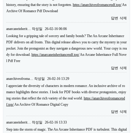
history, ensuring that the story is not forgotten.
https://anarchiveofromancepdf.top/
An
Archive Of Romance Pdf Download
답변
삭제
anarcaneinherit…
작성일
26-02-16 06:06
Looking for a gripping tale of sorcery and family bonds? The An Arcane Inheritance
PDF delivers on all fronts. This digital release allows you to carry the mystery in your
pocket. Join the protagonist as they navigate a dangerous new world. Your copy is rea
dy for download.
https://anarcaneinheritancepdf.top/
An Arcane Inheritance Full Nove
l Pdf Free
답변
삭제
anarchiveofroma…
작성일
26-02-16 13:29
I appreciate the diversity of characters in modern romance. An inclusive archive of ro
mance highlights these stories. I look for PDF books with diverse protagonists, enjoy
ing stories that reflect the rich variety of the real world.
https://anarchiveofromancepd
f.top/
An Archive Of Romance Digital Copy
답변
삭제
anarcaneinherit…
작성일
26-02-16 13:33
Step into the storm of magic. The An Arcane Inheritance PDF is turbulent. This digital