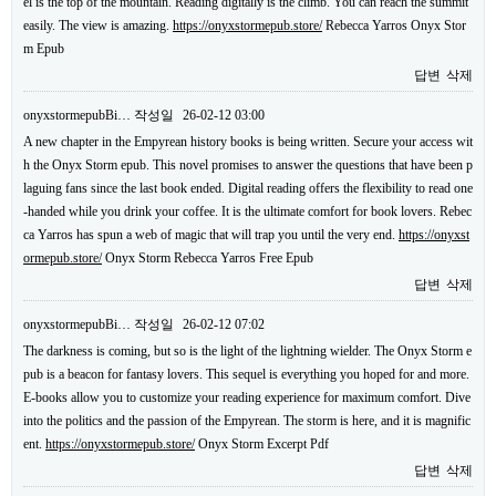
el is the top of the mountain. Reading digitally is the climb. You can reach the summit
easily. The view is amazing.
https://onyxstormepub.store/
Rebecca Yarros Onyx Stor
m Epub
답변
삭제
onyxstormepubBi…
작성일
26-02-12 03:00
A new chapter in the Empyrean history books is being written. Secure your access wit
h the Onyx Storm epub. This novel promises to answer the questions that have been p
laguing fans since the last book ended. Digital reading offers the flexibility to read one
-handed while you drink your coffee. It is the ultimate comfort for book lovers. Rebec
ca Yarros has spun a web of magic that will trap you until the very end.
https://onyxst
ormepub.store/
Onyx Storm Rebecca Yarros Free Epub
답변
삭제
onyxstormepubBi…
작성일
26-02-12 07:02
The darkness is coming, but so is the light of the lightning wielder. The Onyx Storm e
pub is a beacon for fantasy lovers. This sequel is everything you hoped for and more.
E-books allow you to customize your reading experience for maximum comfort. Dive
into the politics and the passion of the Empyrean. The storm is here, and it is magnific
ent.
https://onyxstormepub.store/
Onyx Storm Excerpt Pdf
답변
삭제