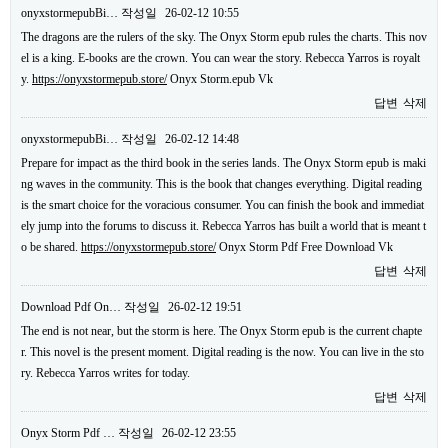
onyxstormepubBi…
작성일
26-02-12 10:55
The dragons are the rulers of the sky. The Onyx Storm epub rules the charts. This nov
el is a king. E-books are the crown. You can wear the story. Rebecca Yarros is royalt
y.
https://onyxstormepub.store/
Onyx Storm.epub Vk
답변
삭제
onyxstormepubBi…
작성일
26-02-12 14:48
Prepare for impact as the third book in the series lands. The Onyx Storm epub is maki
ng waves in the community. This is the book that changes everything. Digital reading
is the smart choice for the voracious consumer. You can finish the book and immediat
ely jump into the forums to discuss it. Rebecca Yarros has built a world that is meant t
o be shared.
https://onyxstormepub.store/
Onyx Storm Pdf Free Download Vk
답변
삭제
Download Pdf On…
작성일
26-02-12 19:51
The end is not near, but the storm is here. The Onyx Storm epub is the current chapte
r. This novel is the present moment. Digital reading is the now. You can live in the sto
ry. Rebecca Yarros writes for today.
답변
삭제
Onyx Storm Pdf …
작성일
26-02-12 23:55