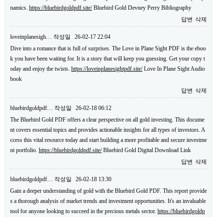
namics.
https://bluebirdgoldpdf.site/
Bluebird Gold Devney Perry Bibliography
답변
삭제
loveinplanesigh…
작성일
26-02-17 22:04
Dive into a romance that is full of surprises. The Love in Plane Sight PDF is the eboo
k you have been waiting for. It is a story that will keep you guessing. Get your copy t
oday and enjoy the twists.
https://loveinplanesightpdf.site/
Love In Plane Sight Audio
book
답변
삭제
bluebirdgoldpdf…
작성일
26-02-18 06:12
The Bluebird Gold PDF offers a clear perspective on all gold investing. This docume
nt covers essential topics and provides actionable insights for all types of investors. A
ccess this vital resource today and start building a more profitable and secure investme
nt portfolio.
https://bluebirdgoldpdf.site/
Bluebird Gold Digital Download Link
답변
삭제
bluebirdgoldpdf…
작성일
26-02-18 13:30
Gain a deeper understanding of gold with the Bluebird Gold PDF. This report provide
s a thorough analysis of market trends and investment opportunities. It's an invaluable
tool for anyone looking to succeed in the precious metals sector.
https://bluebirdgoldp