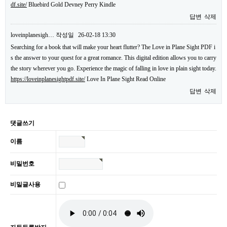
df.site/
Bluebird Gold Devney Perry Kindle
답변
삭제
loveinplanesigh…
작성일
26-02-18 13:30
Searching for a book that will make your heart flutter? The Love in Plane Sight PDF i
s the answer to your quest for a great romance. This digital edition allows you to carry
the story wherever you go. Experience the magic of falling in love in plain sight today.
https://loveinplanesightpdf.site/
Love In Plane Sight Read Online
답변
삭제
댓글쓰기
이름
비밀번호
비밀글사용