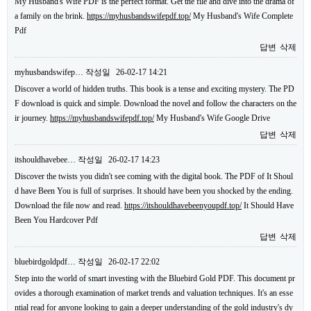
My Husband's Wife PDF is the perfect format. Get the file and dive into the drama of
a family on the brink.
https://myhusbandswifepdf.top/
My Husband's Wife Complete
Pdf
답변
삭제
myhusbandswifep…
작성일
26-02-17 14:21
Discover a world of hidden truths. This book is a tense and exciting mystery. The PD
F download is quick and simple. Download the novel and follow the characters on the
ir journey.
https://myhusbandswifepdf.top/
My Husband's Wife Google Drive
답변
삭제
itshouldhavebee…
작성일
26-02-17 14:23
Discover the twists you didn't see coming with the digital book. The PDF of It Shoul
d have Been You is full of surprises. It should have been you shocked by the ending.
Download the file now and read.
https://itshouldhavebeenyoupdf.top/
It Should Have
Been You Hardcover Pdf
답변
삭제
bluebirdgoldpdf…
작성일
26-02-17 22:02
Step into the world of smart investing with the Bluebird Gold PDF. This document pr
ovides a thorough examination of market trends and valuation techniques. It's an esse
ntial read for anyone looking to gain a deeper understanding of the gold industry's dy