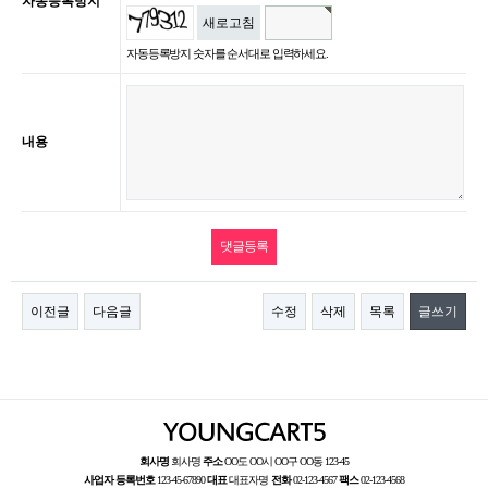
자동등록방지
새로고침
자동등록방지 숫자를 순서대로 입력하세요.
내용
이전글
다음글
수정
삭제
목록
글쓰기
회사명
회사명
주소
OO도 OO시 OO구 OO동 123-45
사업자 등록번호
123-45-67890
대표
대표자명
전화
02-123-4567
팩스
02-123-4568