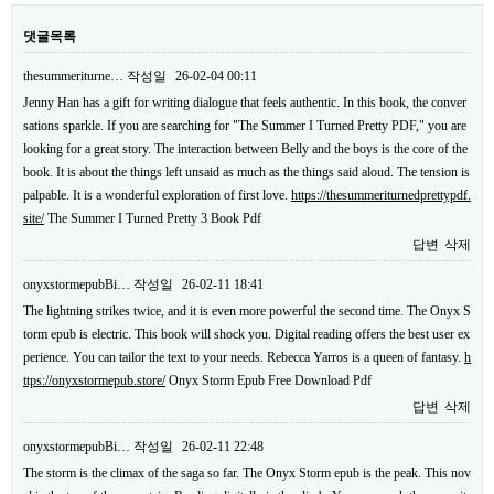
댓글목록
thesummeriturne…
작성일
26-02-04 00:11
Jenny Han has a gift for writing dialogue that feels authentic. In this book, the conver
sations sparkle. If you are searching for "The Summer I Turned Pretty PDF," you are
looking for a great story. The interaction between Belly and the boys is the core of the
book. It is about the things left unsaid as much as the things said aloud. The tension is
palpable. It is a wonderful exploration of first love.
https://thesummeriturnedprettypdf.
site/
The Summer I Turned Pretty 3 Book Pdf
답변
삭제
onyxstormepubBi…
작성일
26-02-11 18:41
The lightning strikes twice, and it is even more powerful the second time. The Onyx S
torm epub is electric. This book will shock you. Digital reading offers the best user ex
perience. You can tailor the text to your needs. Rebecca Yarros is a queen of fantasy.
h
ttps://onyxstormepub.store/
Onyx Storm Epub Free Download Pdf
답변
삭제
onyxstormepubBi…
작성일
26-02-11 22:48
The storm is the climax of the saga so far. The Onyx Storm epub is the peak. This nov