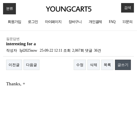
검색
분류
회원가입
로그인
마이페이지
장바구니
개인결제
FAQ
1:1문의
질문답변
interesting for a
작성자
Ipl2025now
25-09-22 12:11
조회
2,067회
댓글
36건
이전글
다음글
수정
삭제
목록
글쓰기
본문
Thanks, +