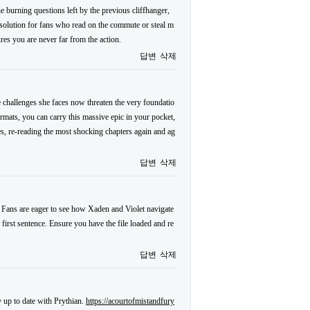
 burning questions left by the previous cliffhanger,
l solution for fans who read on the commute or steal m
res you are never far from the action.
답변
삭제
 challenges she faces now threaten the very foundatio
formats, you can carry this massive epic in your pocket,
es, re-reading the most shocking chapters again and ag
답변
삭제
. Fans are eager to see how Xaden and Violet navigate
 first sentence. Ensure you have the file loaded and re
답변
삭제
y up to date with Prythian.
https://acourtofmistandfury