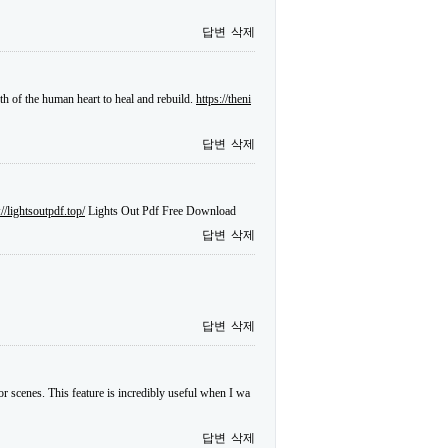
답변
삭제
gth of the human heart to heal and rebuild.
https://theni
답변
삭제
://lightsoutpdf.top/
Lights Out Pdf Free Download
답변
삭제
답변
삭제
or scenes. This feature is incredibly useful when I wa
답변
삭제