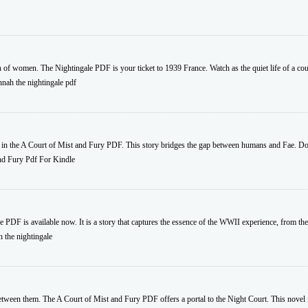
h of women. The Nightingale PDF is your ticket to 1939 France. Watch as the quiet life of a coun
nnah the nightingale pdf
 in the A Court of Mist and Fury PDF. This story bridges the gap between humans and Fae. Do
d Fury Pdf For Kindle
e PDF is available now. It is a story that captures the essence of the WWII experience, from the
 the nightingale
etween them. The A Court of Mist and Fury PDF offers a portal to the Night Court. This novel i