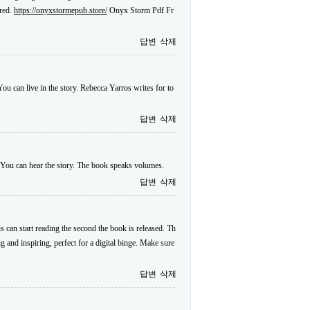
ared.
https://onyxstormepub.store/
Onyx Storm Pdf Fr
답변
삭제
ou can live in the story. Rebecca Yarros writes for to
답변
삭제
. You can hear the story. The book speaks volumes.
답변
삭제
s can start reading the second the book is released. Th
ng and inspiring, perfect for a digital binge. Make sure
답변
삭제