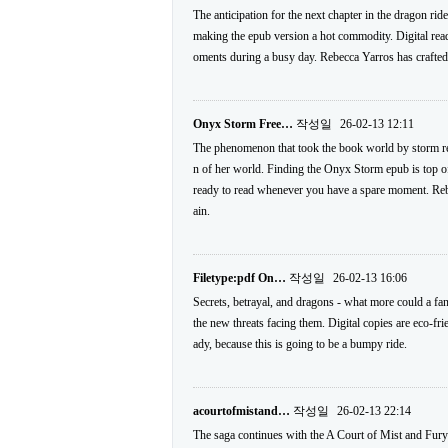
The anticipation for the next chapter in the dragon ri
making the epub version a hot commodity. Digital readi
oments during a busy day. Rebecca Yarros has crafted a
Onyx Storm Free…
작성일
26-02-13 12:11
The phenomenon that took the book world by storm retu
n of her world. Finding the Onyx Storm epub is top of t
ready to read whenever you have a spare moment. Rebec
ain.
Filetype:pdf On…
작성일
26-02-13 16:06
Secrets, betrayal, and dragons - what more could a f
the new threats facing them. Digital copies are eco-fri
ady, because this is going to be a bumpy ride.
acourtofmistand…
작성일
26-02-13 22:14
The saga continues with the A Court of Mist and Fury 