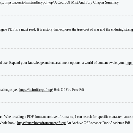
ely.
https://acourtofmistandfurypdf.top/
A Court Of Mist And Fury Chapter Summary
gale PDF is a must-read. It is a story that explores the true cost of war and the enduring stren
al use. Expand your knowledge and entertainment options. a world of content awaits you.
https
challenges yet.
https://heiroffirepdf.top/
Heir Of Fire Free Pdf
plus. When reading a PDF from an archive of romance, I can search for specific character names 
e whole book.
https://anarchiveofromancepdf.top/
An Archive Of Romance Dark Academia Pdf