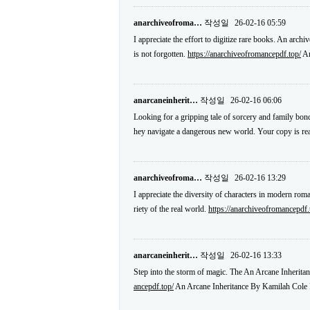
anarchiveofroma…
작성일
26-02-16 05:59
I appreciate the effort to digitize rare books. An arch
is not forgotten.
https://anarchiveofromancepdf.top/
An
anarcaneinherit…
작성일
26-02-16 06:06
Looking for a gripping tale of sorcery and family bond
hey navigate a dangerous new world. Your copy is r
anarchiveofroma…
작성일
26-02-16 13:29
I appreciate the diversity of characters in modern roma
riety of the real world.
https://anarchiveofromancepdf.
anarcaneinherit…
작성일
26-02-16 13:33
Step into the storm of magic. The An Arcane Inheritan
ancepdf.top/
An Arcane Inheritance By Kamilah Cole 