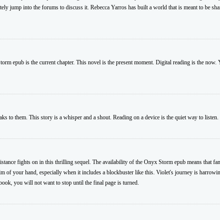
ly jump into the forums to discuss it. Rebecca Yarros has built a world that is meant to be sh
torm epub is the current chapter. This novel is the present moment. Digital reading is the now. Y
 to them. This story is a whisper and a shout. Reading on a device is the quiet way to listen
stance fights on in this thrilling sequel. The availability of the Onyx Storm epub means that fan
alm of your hand, especially when it includes a blockbuster like this. Violet's journey is harrowi
book, you will not want to stop until the final page is turned.