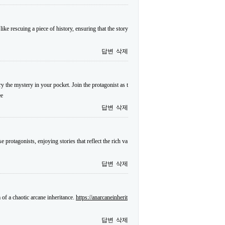
ike rescuing a piece of history, ensuring that the story
답변
삭제
y the mystery in your pocket. Join the protagonist as t
ee
답변
삭제
protagonists, enjoying stories that reflect the rich va
답변
삭제
of a chaotic arcane inheritance.
https://anarcaneinherit
답변
삭제