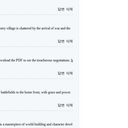
답변
삭제
try village is shattered by the arrival of war and the
답변
삭제
wnload the PDF to see the treacherous negotiations.
h
답변
삭제
 battlefields to the home front, with grace and power.
답변
삭제
s a masterpiece of world-building and character devel