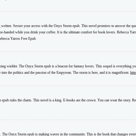
 written. Secure your access with the Onyx Storm epub. This novel promises to answer the ques
 one-handed while you drink your coffee. It is the ultimate comfort for book lovers. Rebecca Yar
becca Yarros Free Epub
ghtning wielder. The Onyx Storm epub is a beacon for fantasy lovers. This sequel is everything
nto the politics and the passion of the Empyrean. The storm is here, and it is magnificent.
htt
 epub rules the charts. This novel is a king. E-books are the crown. You can wear the story. Re
nds. The Onyx Storm epub is making waves in the community. This is the book that changes everyt