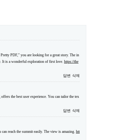
 Pretty PDF," you are looking for a great story. The in
. It is a wonderful exploration of first love.
https://the
답변
삭제
offers the best user experience. You can tailor the tex
답변
삭제
ou can reach the summit easily. The view is amazing.
htt