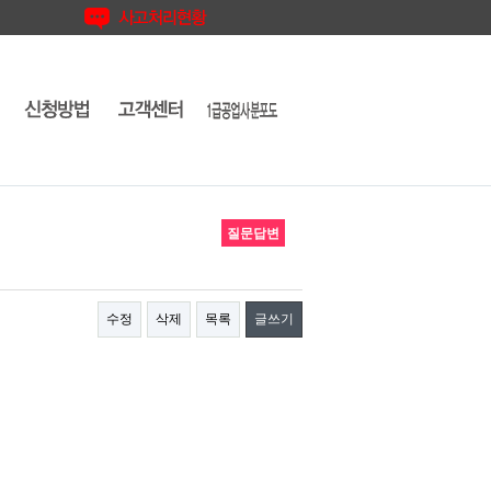
질문답변
수정
삭제
목록
글쓰기