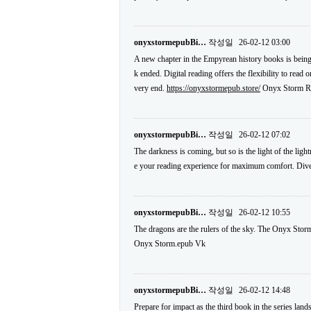
onyxstormepubBi…
작성일
26-02-12 03:00
A new chapter in the Empyrean history books is being
k ended. Digital reading offers the flexibility to read
very end.
https://onyxstormepub.store/
Onyx Storm Re
onyxstormepubBi…
작성일
26-02-12 07:02
The darkness is coming, but so is the light of the li
e your reading experience for maximum comfort. Dive i
onyxstormepubBi…
작성일
26-02-12 10:55
The dragons are the rulers of the sky. The Onyx Storm
Onyx Storm.epub Vk
onyxstormepubBi…
작성일
26-02-12 14:48
Prepare for impact as the third book in the series la