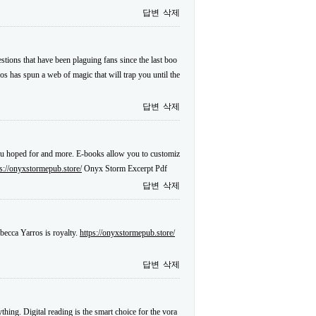
답변
삭제
tions that have been plaguing fans since the last boo
ros has spun a web of magic that will trap you until the
답변
삭제
 you hoped for and more. E-books allow you to customiz
ps://onyxstormepub.store/
Onyx Storm Excerpt Pdf
답변
삭제
becca Yarros is royalty.
https://onyxstormepub.store/
답변
삭제
hing. Digital reading is the smart choice for the vora