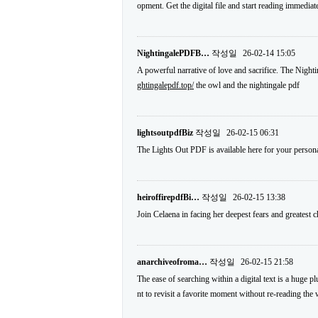
opment. Get the digital file and start reading immediat
NightingalePDFB…
작성일
26-02-14 15:05
A powerful narrative of love and sacrifice. The Nightin
ghtingalepdf.top/
the owl and the nightingale pdf
lightsoutpdfBiz
작성일
26-02-15 06:31
The Lights Out PDF is available here for your person
heiroffirepdfBi…
작성일
26-02-15 13:38
Join Celaena in facing her deepest fears and greatest 
anarchiveofroma…
작성일
26-02-15 21:58
The ease of searching within a digital text is a huge 
nt to revisit a favorite moment without re-reading th