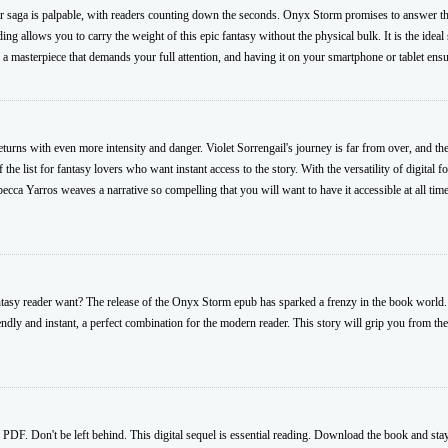
der saga is palpable, with readers counting down the seconds. Onyx Storm promises to answer the
ng allows you to carry the weight of this epic fantasy without the physical bulk. It is the idea
 masterpiece that demands your full attention, and having it on your smartphone or tablet ensu
rns with even more intensity and danger. Violet Sorrengail's journey is far from over, and the
he list for fantasy lovers who want instant access to the story. With the versatility of digital 
ca Yarros weaves a narrative so compelling that you will want to have it accessible at all tim
antasy reader want? The release of the Onyx Storm epub has sparked a frenzy in the book world
endly and instant, a perfect combination for the modern reader. This story will grip you from the
PDF. Don't be left behind. This digital sequel is essential reading. Download the book and sta