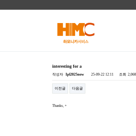
interesting for a
작성자
Ipl2025now
25-09-22 12:11
조회
2,06
이전글
다음글
Thanks, +