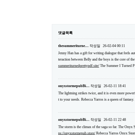
댓글목록
thesummeriturne…
작성일
26-02-04 00:11
Jenny Han has a gift for writing dialogue that feels a
teraction between Belly and the boys is the core of the 
summeriturnedprettypdf.site/
The Summer I Turned Pr
onyxstormepubBi…
작성일
26-02-11 18:41
The lightning strikes twice, and it is even more power
t to your needs. Rebecca Yarros is a queen of fantasy.
onyxstormepubBi…
작성일
26-02-11 22:48
The storm is the climax of the saga so far. The Onyx S
ps://onyxstormepub.store/
Rebecca Yarros Onyx Sto