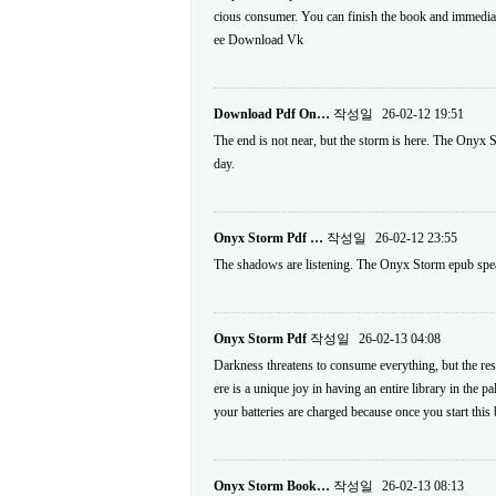
cious consumer. You can finish the book and immediate
ee Download Vk
Download Pdf On…
작성일
26-02-12 19:51
The end is not near, but the storm is here. The Onyx S
day.
Onyx Storm Pdf …
작성일
26-02-12 23:55
The shadows are listening. The Onyx Storm epub speaks
Onyx Storm Pdf
작성일
26-02-13 04:08
Darkness threatens to consume everything, but the resi
ere is a unique joy in having an entire library in the p
your batteries are charged because once you start this 
Onyx Storm Book…
작성일
26-02-13 08:13