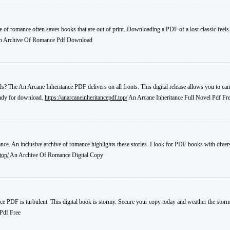
ive of romance often saves books that are out of print. Downloading a PDF of a lost classic feels l
 Archive Of Romance Pdf Download
s? The An Arcane Inheritance PDF delivers on all fronts. This digital release allows you to carr
eady for download.
https://anarcaneinheritancepdf.top/
An Arcane Inheritance Full Novel Pdf Fr
nce. An inclusive archive of romance highlights these stories. I look for PDF books with diverse 
top/
An Archive Of Romance Digital Copy
ce PDF is turbulent. This digital book is stormy. Secure your copy today and weather the storm 
Pdf Free