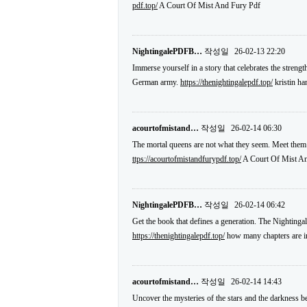
pdf.top/
A Court Of Mist And Fury Pdf
NightingalePDFB…
작성일
26-02-13 22:20
Immerse yourself in a story that celebrates the strengt
German army.
https://thenightingalepdf.top/
kristin ha
acourtofmistand…
작성일
26-02-14 06:30
The mortal queens are not what they seem. Meet them
ttps://acourtofmistandfurypdf.top/
A Court Of Mist An
NightingalePDFB…
작성일
26-02-14 06:42
Get the book that defines a generation. The Nightingal
https://thenightingalepdf.top/
how many chapters are in
acourtofmistand…
작성일
26-02-14 14:43
Uncover the mysteries of the stars and the darkness b