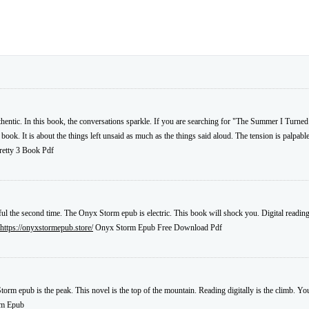
uthentic. In this book, the conversations sparkle. If you are searching for "The Summer I Turned
book. It is about the things left unsaid as much as the things said aloud. The tension is palpable
etty 3 Book Pdf
ful the second time. The Onyx Storm epub is electric. This book will shock you. Digital reading 
https://onyxstormepub.store/
Onyx Storm Epub Free Download Pdf
torm epub is the peak. This novel is the top of the mountain. Reading digitally is the climb. Y
rm Epub