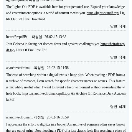
The Lights Out PDF is available here for your personal use. Expand your knowledge
and entertainment options. a world of content awaits you.
https://lightsoutpdf.top/
Lig
hts Out Pdf Free Download
답변
삭제
heiroffirepdfBi…
작성일
26-02-15 13:38
Join Celaena in facing her deepest fears and greatest challenges yet.
https://heiroffirep
df.top/
Heir Of Fire Free Pdf
답변
삭제
anarchiveofroma…
작성일
26-02-15 21:58
The ease of searching within a digital text is a huge plus. When reading a PDF from a
n archive of romance, I can search for specific character names or scenes. This feature
is incredibly useful when I want to revisit a favorite moment without re-reading the w
hole book.
https://anarchiveofromancepdf.top/
An Archive Of Romance Dark Academ
ia Pdf
답변
삭제
anarchiveofroma…
작성일
26-02-16 05:59
I appreciate the effort to digitize rare books. An archive of romance often saves books
that are out of print. Downloading a PDF of a lost classic feels like rescuing a piece of