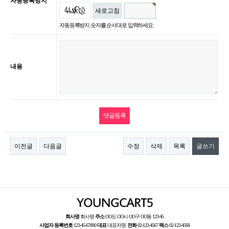
자동등록방지
새로고침
자동등록방지 숫자를 순서대로 입력하세요.
내용
이전글
다음글
수정
삭제
목록
글쓰기
회사명
회사명
주소
OO도 OO시 OO구 OO동 123-45
사업자 등록번호
123-45-67890
대표
대표자명
전화
02-123-4567
팩스
02-123-4568