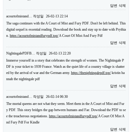
답변
삭제
acourtofmistand…
작성일
26-02-13 22:14
The saga continues with the A Court of Mist and Fury PDF. Don't be left behind. This
digital sequel is essential reading. Download the book and stay up to date with Prythia
n.
https://acourtofmistandfurypdf.top/
A Court Of Mist And Fury Pdf
답변
삭제
NightingalePDFB…
작성일
26-02-13 22:20
Immerse yourself in a story that celebrates the strength of women. The Nightingale P
DF is your ticket to 1939 France. Watch as the quiet life of a country village is shatter
ed by the arrival of war and the German army.
https://thenightingalepdf.top/
kristin ha
nnah the nightingale pdf
답변
삭제
acourtofmistand…
작성일
26-02-14 06:30
The mortal queens are not what they seem. Meet them in the A Court of Mist and Fur
y PDF. This story bridges the gap between humans and Fae. Download the PDF to se
e the treacherous negotiations.
https://acourtofmistandfurypdf.top/
A Court Of Mist A
nd Fury Pdf For Kindle
답변
삭제