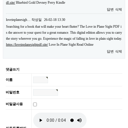
df.site/
Bluebird Gold Devney Perry Kindle
답변
삭제
loveinplanesigh…
작성일
26-02-18 13:30
Searching for a book that will make your heart flutter? The Love in Plane Sight PDF i
s the answer to your quest for a great romance. This digital edition allows you to carry
the story wherever you go. Experience the magic of falling in love in plain sight today.
https://loveinplanesightpdf.site/
Love In Plane Sight Read Online
답변
삭제
댓글쓰기
이름
비밀번호
비밀글사용