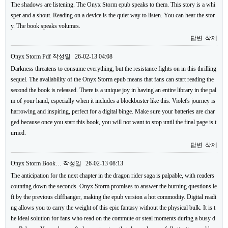
The shadows are listening. The Onyx Storm epub speaks to them. This story is a whi
sper and a shout. Reading on a device is the quiet way to listen. You can hear the stor
y. The book speaks volumes.
답변
삭제
Onyx Storm Pdf
작성일
26-02-13 04:08
Darkness threatens to consume everything, but the resistance fights on in this thrilling
sequel. The availability of the Onyx Storm epub means that fans can start reading the
second the book is released. There is a unique joy in having an entire library in the pal
m of your hand, especially when it includes a blockbuster like this. Violet's journey is
harrowing and inspiring, perfect for a digital binge. Make sure your batteries are char
ged because once you start this book, you will not want to stop until the final page is t
urned.
답변
삭제
Onyx Storm Book…
작성일
26-02-13 08:13
The anticipation for the next chapter in the dragon rider saga is palpable, with readers
counting down the seconds. Onyx Storm promises to answer the burning questions le
ft by the previous cliffhanger, making the epub version a hot commodity. Digital readi
ng allows you to carry the weight of this epic fantasy without the physical bulk. It is t
he ideal solution for fans who read on the commute or steal moments during a busy d