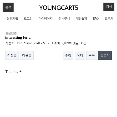
검색
분류
회원가입
로그인
마이페이지
장바구니
개인결제
FAQ
1:1문의
질문답변
interesting for a
작성자
Ipl2025now
25-09-22 12:11
조회
2,069회
댓글
36건
이전글
다음글
수정
삭제
목록
글쓰기
본문
Thanks, +