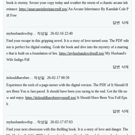
book is stormy. Secure your copy today and weather the storm of a chaotic arcane inh
eritance.
https://anarcaneinheritancepdf.top/
An Arcane Inheritance By Kamilah Cole P
df Free
답변
삭제
myhusbandswifep…
작성일
26-02-16 22:40
Find your escape in this gripping novel. It is a story of love turned sour. The PDF edit
ion is perfect for digital reading. Grab the book and dive into the mystery of a marriag
e that is built on a foundation of lies.
https://myhusbandswifepdf.top/
My Husband's
Wife Indigo Pdf
답변
삭제
itshouldhavebee…
작성일
26-02-17 06:59
Experience the rush of a page-turner with the digital version. The PDF of It Should H
ave Been You is fast-paced. It should have been you racing to the end. Get the file no
w and enjoy.
https://itshouldhavebeenyoupdf.top/
It Should Have Been You Full Epu
b
답변
삭제
myhusbandswifep…
작성일
26-02-17 07:03
Find your next obsession with this thrilling book. It is a story of love and danger. The