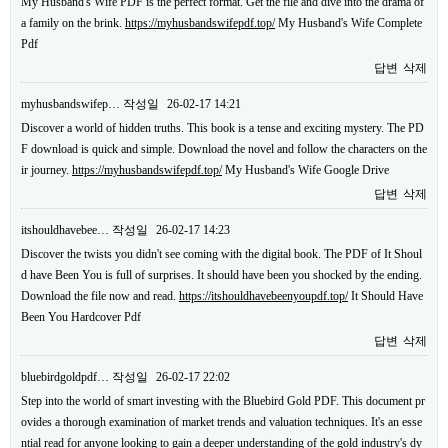
My Husband's Wife PDF is the perfect format. Get the file and dive into the drama of
a family on the brink.
https://myhusbandswifepdf.top/
My Husband's Wife Complete
Pdf
답변
삭제
myhusbandswifep…
작성일
26-02-17 14:21
Discover a world of hidden truths. This book is a tense and exciting mystery. The PD
F download is quick and simple. Download the novel and follow the characters on the
ir journey.
https://myhusbandswifepdf.top/
My Husband's Wife Google Drive
답변
삭제
itshouldhavebee…
작성일
26-02-17 14:23
Discover the twists you didn't see coming with the digital book. The PDF of It Shoul
d have Been You is full of surprises. It should have been you shocked by the ending.
Download the file now and read.
https://itshouldhavebeenyoupdf.top/
It Should Have
Been You Hardcover Pdf
답변
삭제
bluebirdgoldpdf…
작성일
26-02-17 22:02
Step into the world of smart investing with the Bluebird Gold PDF. This document pr
ovides a thorough examination of market trends and valuation techniques. It's an esse
ntial read for anyone looking to gain a deeper understanding of the gold industry's dy