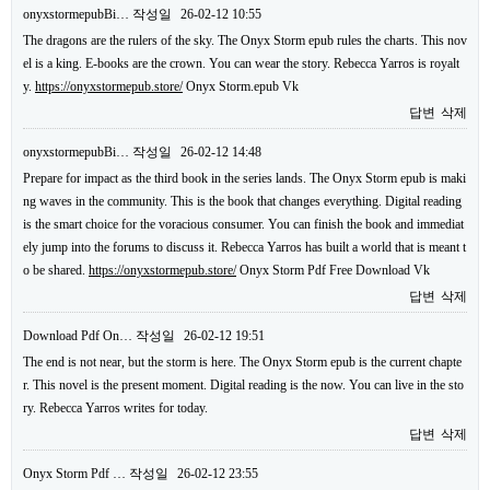
onyxstormepubBi…
작성일
26-02-12 10:55
The dragons are the rulers of the sky. The Onyx Storm epub rules the charts. This nov
el is a king. E-books are the crown. You can wear the story. Rebecca Yarros is royalt
y.
https://onyxstormepub.store/
Onyx Storm.epub Vk
답변
삭제
onyxstormepubBi…
작성일
26-02-12 14:48
Prepare for impact as the third book in the series lands. The Onyx Storm epub is maki
ng waves in the community. This is the book that changes everything. Digital reading
is the smart choice for the voracious consumer. You can finish the book and immediat
ely jump into the forums to discuss it. Rebecca Yarros has built a world that is meant t
o be shared.
https://onyxstormepub.store/
Onyx Storm Pdf Free Download Vk
답변
삭제
Download Pdf On…
작성일
26-02-12 19:51
The end is not near, but the storm is here. The Onyx Storm epub is the current chapte
r. This novel is the present moment. Digital reading is the now. You can live in the sto
ry. Rebecca Yarros writes for today.
답변
삭제
Onyx Storm Pdf …
작성일
26-02-12 23:55