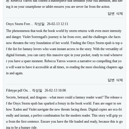
ay. Rebecca Yarros has crafted a masterpiece that demands your full attention, and hav
ing it on your smartphone or tablet ensures you are never far from the action.
답변
삭제
Onyx Storm Free…
작성일
26-02-13 12:11
The phenomenon that took the book world by storm returns with even more intensity
and danger. Violet Sorrengail's journey is far from over, and the challenges she faces
now threaten the very foundation of her world. Finding the Onyx Storm epub is top o
f the list for fantasy lovers who want instant access to the story. With the versatility of
digital formats, you can carry this massive epic in your pocket, ready to read wheneve
r you have a spare moment. Rebecca Yarros weaves a narrative so compelling that yo
u will want to have it accessible at all times, re-reading the most shocking chapters aga
in and again.
답변
삭제
Filetype:pdf On…
작성일
26-02-13 16:06
Secrets, betrayal, and dragons - what more could a fantasy reader want? The release o
f the Onyx Storm epub has sparked a frenzy in the book world. Fans are eager to see
how Xaden and Violet navigate the new threats facing them. Digital copies are eco-fri
endly and instant, a perfect combination for the modern reader. This story will grip yo
u from the first sentence. Ensure you have the file loaded and ready, because this is go
ing to be a bumpy ride.