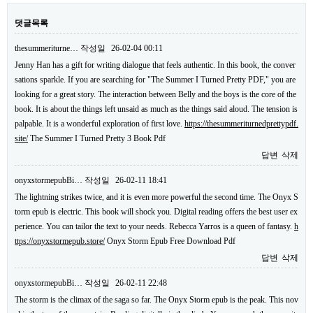
댓글목록
thesummeriturne…
작성일
26-02-04 00:11
Jenny Han has a gift for writing dialogue that feels authentic. In this book, the conver
sations sparkle. If you are searching for "The Summer I Turned Pretty PDF," you are
looking for a great story. The interaction between Belly and the boys is the core of the
book. It is about the things left unsaid as much as the things said aloud. The tension is
palpable. It is a wonderful exploration of first love.
https://thesummeriturnedprettypdf.
site/
The Summer I Turned Pretty 3 Book Pdf
답변
삭제
onyxstormepubBi…
작성일
26-02-11 18:41
The lightning strikes twice, and it is even more powerful the second time. The Onyx S
torm epub is electric. This book will shock you. Digital reading offers the best user ex
perience. You can tailor the text to your needs. Rebecca Yarros is a queen of fantasy.
h
ttps://onyxstormepub.store/
Onyx Storm Epub Free Download Pdf
답변
삭제
onyxstormepubBi…
작성일
26-02-11 22:48
The storm is the climax of the saga so far. The Onyx Storm epub is the peak. This nov