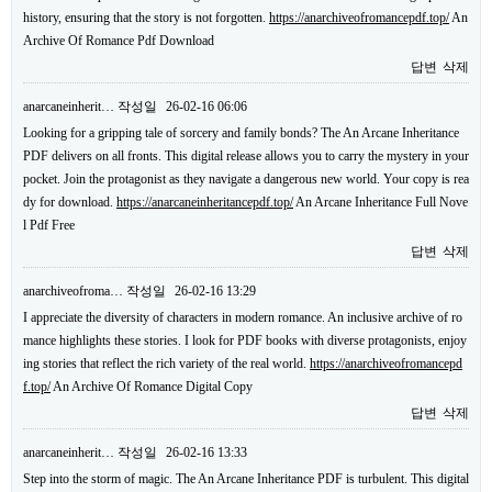
history, ensuring that the story is not forgotten.
https://anarchiveofromancepdf.top/
An
Archive Of Romance Pdf Download
답변
삭제
anarcaneinherit…
작성일
26-02-16 06:06
Looking for a gripping tale of sorcery and family bonds? The An Arcane Inheritance
PDF delivers on all fronts. This digital release allows you to carry the mystery in your
pocket. Join the protagonist as they navigate a dangerous new world. Your copy is rea
dy for download.
https://anarcaneinheritancepdf.top/
An Arcane Inheritance Full Nove
l Pdf Free
답변
삭제
anarchiveofroma…
작성일
26-02-16 13:29
I appreciate the diversity of characters in modern romance. An inclusive archive of ro
mance highlights these stories. I look for PDF books with diverse protagonists, enjoy
ing stories that reflect the rich variety of the real world.
https://anarchiveofromancepd
f.top/
An Archive Of Romance Digital Copy
답변
삭제
anarcaneinherit…
작성일
26-02-16 13:33
Step into the storm of magic. The An Arcane Inheritance PDF is turbulent. This digital