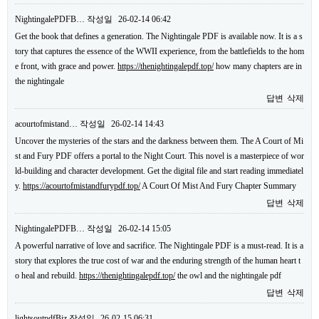
NightingalePDFB…
작성일
26-02-14 06:42
Get the book that defines a generation. The Nightingale PDF is available now. It is a s
tory that captures the essence of the WWII experience, from the battlefields to the hom
e front, with grace and power.
https://thenightingalepdf.top/
how many chapters are in
the nightingale
답변
삭제
acourtofmistand…
작성일
26-02-14 14:43
Uncover the mysteries of the stars and the darkness between them. The A Court of Mi
st and Fury PDF offers a portal to the Night Court. This novel is a masterpiece of wor
ld-building and character development. Get the digital file and start reading immediatel
y.
https://acourtofmistandfurypdf.top/
A Court Of Mist And Fury Chapter Summary
답변
삭제
NightingalePDFB…
작성일
26-02-14 15:05
A powerful narrative of love and sacrifice. The Nightingale PDF is a must-read. It is a
story that explores the true cost of war and the enduring strength of the human heart t
o heal and rebuild.
https://thenightingalepdf.top/
the owl and the nightingale pdf
답변
삭제
lightsoutpdfBiz
작성일
26-02-15 06:31