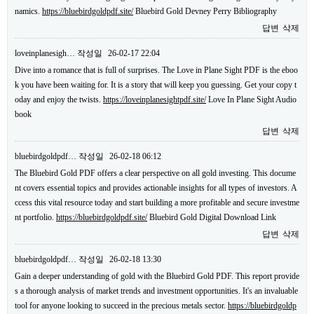
namics.
https://bluebirdgoldpdf.site/
Bluebird Gold Devney Perry Bibliography
답변
삭제
loveinplanesigh…
작성일
26-02-17 22:04
Dive into a romance that is full of surprises. The Love in Plane Sight PDF is the eboo
k you have been waiting for. It is a story that will keep you guessing. Get your copy t
oday and enjoy the twists.
https://loveinplanesightpdf.site/
Love In Plane Sight Audio
book
답변
삭제
bluebirdgoldpdf…
작성일
26-02-18 06:12
The Bluebird Gold PDF offers a clear perspective on all gold investing. This docume
nt covers essential topics and provides actionable insights for all types of investors. A
ccess this vital resource today and start building a more profitable and secure investme
nt portfolio.
https://bluebirdgoldpdf.site/
Bluebird Gold Digital Download Link
답변
삭제
bluebirdgoldpdf…
작성일
26-02-18 13:30
Gain a deeper understanding of gold with the Bluebird Gold PDF. This report provide
s a thorough analysis of market trends and investment opportunities. It's an invaluable
tool for anyone looking to succeed in the precious metals sector.
https://bluebirdgoldp