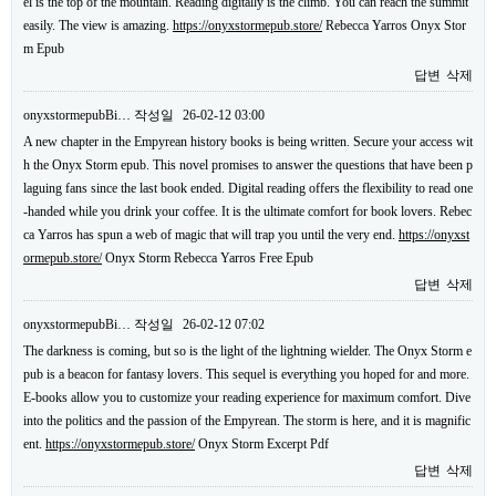
el is the top of the mountain. Reading digitally is the climb. You can reach the summit
easily. The view is amazing.
https://onyxstormepub.store/
Rebecca Yarros Onyx Stor
m Epub
답변
삭제
onyxstormepubBi…
작성일
26-02-12 03:00
A new chapter in the Empyrean history books is being written. Secure your access wit
h the Onyx Storm epub. This novel promises to answer the questions that have been p
laguing fans since the last book ended. Digital reading offers the flexibility to read one
-handed while you drink your coffee. It is the ultimate comfort for book lovers. Rebec
ca Yarros has spun a web of magic that will trap you until the very end.
https://onyxst
ormepub.store/
Onyx Storm Rebecca Yarros Free Epub
답변
삭제
onyxstormepubBi…
작성일
26-02-12 07:02
The darkness is coming, but so is the light of the lightning wielder. The Onyx Storm e
pub is a beacon for fantasy lovers. This sequel is everything you hoped for and more.
E-books allow you to customize your reading experience for maximum comfort. Dive
into the politics and the passion of the Empyrean. The storm is here, and it is magnific
ent.
https://onyxstormepub.store/
Onyx Storm Excerpt Pdf
답변
삭제