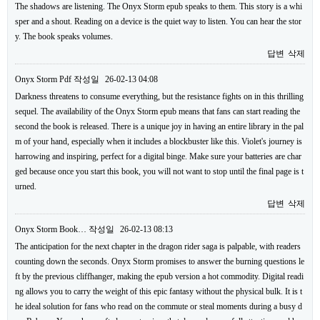
The shadows are listening. The Onyx Storm epub speaks to them. This story is a whi
sper and a shout. Reading on a device is the quiet way to listen. You can hear the stor
y. The book speaks volumes.
답변
삭제
Onyx Storm Pdf
작성일
26-02-13 04:08
Darkness threatens to consume everything, but the resistance fights on in this thrilling
sequel. The availability of the Onyx Storm epub means that fans can start reading the
second the book is released. There is a unique joy in having an entire library in the pal
m of your hand, especially when it includes a blockbuster like this. Violet's journey is
harrowing and inspiring, perfect for a digital binge. Make sure your batteries are char
ged because once you start this book, you will not want to stop until the final page is t
urned.
답변
삭제
Onyx Storm Book…
작성일
26-02-13 08:13
The anticipation for the next chapter in the dragon rider saga is palpable, with readers
counting down the seconds. Onyx Storm promises to answer the burning questions le
ft by the previous cliffhanger, making the epub version a hot commodity. Digital readi
ng allows you to carry the weight of this epic fantasy without the physical bulk. It is t
he ideal solution for fans who read on the commute or steal moments during a busy d