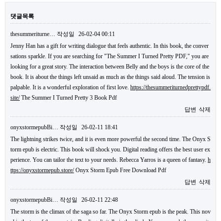
댓글목록
thesummeriturne…
작성일
26-02-04 00:11
Jenny Han has a gift for writing dialogue that feels authentic. In this book, the conver
sations sparkle. If you are searching for "The Summer I Turned Pretty PDF," you are
looking for a great story. The interaction between Belly and the boys is the core of the
book. It is about the things left unsaid as much as the things said aloud. The tension is
palpable. It is a wonderful exploration of first love.
https://thesummeriturnedprettypdf.
site/
The Summer I Turned Pretty 3 Book Pdf
답변
삭제
onyxstormepubBi…
작성일
26-02-11 18:41
The lightning strikes twice, and it is even more powerful the second time. The Onyx S
torm epub is electric. This book will shock you. Digital reading offers the best user ex
perience. You can tailor the text to your needs. Rebecca Yarros is a queen of fantasy.
h
ttps://onyxstormepub.store/
Onyx Storm Epub Free Download Pdf
답변
삭제
onyxstormepubBi…
작성일
26-02-11 22:48
The storm is the climax of the saga so far. The Onyx Storm epub is the peak. This nov