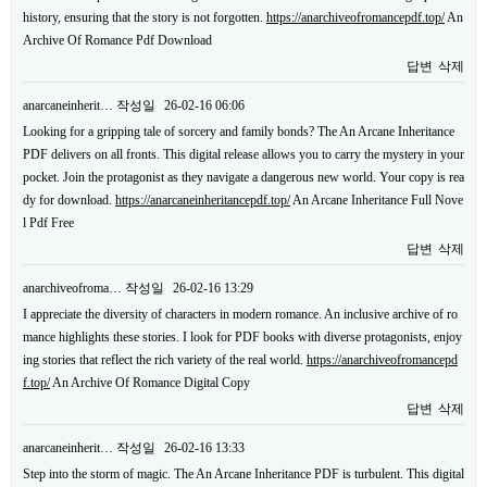
history, ensuring that the story is not forgotten.
https://anarchiveofromancepdf.top/
An
Archive Of Romance Pdf Download
답변
삭제
anarcaneinherit…
작성일
26-02-16 06:06
Looking for a gripping tale of sorcery and family bonds? The An Arcane Inheritance
PDF delivers on all fronts. This digital release allows you to carry the mystery in your
pocket. Join the protagonist as they navigate a dangerous new world. Your copy is rea
dy for download.
https://anarcaneinheritancepdf.top/
An Arcane Inheritance Full Nove
l Pdf Free
답변
삭제
anarchiveofroma…
작성일
26-02-16 13:29
I appreciate the diversity of characters in modern romance. An inclusive archive of ro
mance highlights these stories. I look for PDF books with diverse protagonists, enjoy
ing stories that reflect the rich variety of the real world.
https://anarchiveofromancepd
f.top/
An Archive Of Romance Digital Copy
답변
삭제
anarcaneinherit…
작성일
26-02-16 13:33
Step into the storm of magic. The An Arcane Inheritance PDF is turbulent. This digital