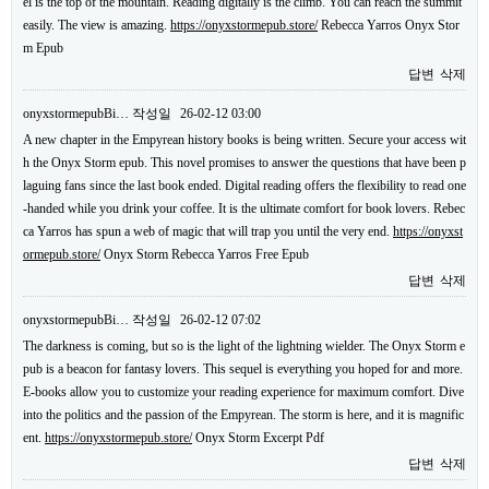
el is the top of the mountain. Reading digitally is the climb. You can reach the summit
easily. The view is amazing.
https://onyxstormepub.store/
Rebecca Yarros Onyx Stor
m Epub
답변
삭제
onyxstormepubBi…
작성일
26-02-12 03:00
A new chapter in the Empyrean history books is being written. Secure your access wit
h the Onyx Storm epub. This novel promises to answer the questions that have been p
laguing fans since the last book ended. Digital reading offers the flexibility to read one
-handed while you drink your coffee. It is the ultimate comfort for book lovers. Rebec
ca Yarros has spun a web of magic that will trap you until the very end.
https://onyxst
ormepub.store/
Onyx Storm Rebecca Yarros Free Epub
답변
삭제
onyxstormepubBi…
작성일
26-02-12 07:02
The darkness is coming, but so is the light of the lightning wielder. The Onyx Storm e
pub is a beacon for fantasy lovers. This sequel is everything you hoped for and more.
E-books allow you to customize your reading experience for maximum comfort. Dive
into the politics and the passion of the Empyrean. The storm is here, and it is magnific
ent.
https://onyxstormepub.store/
Onyx Storm Excerpt Pdf
답변
삭제