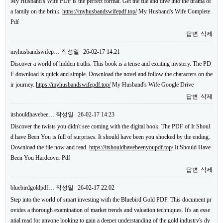
My Husband's Wife PDF is the perfect format. Get the file and dive into the drama of
a family on the brink.
https://myhusbandswifepdf.top/
My Husband's Wife Complete
Pdf
답변
삭제
myhusbandswifep…
작성일
26-02-17 14:21
Discover a world of hidden truths. This book is a tense and exciting mystery. The PD
F download is quick and simple. Download the novel and follow the characters on the
ir journey.
https://myhusbandswifepdf.top/
My Husband's Wife Google Drive
답변
삭제
itshouldhavebee…
작성일
26-02-17 14:23
Discover the twists you didn't see coming with the digital book. The PDF of It Shoul
d have Been You is full of surprises. It should have been you shocked by the ending.
Download the file now and read.
https://itshouldhavebeenyoupdf.top/
It Should Have
Been You Hardcover Pdf
답변
삭제
bluebirdgoldpdf…
작성일
26-02-17 22:02
Step into the world of smart investing with the Bluebird Gold PDF. This document pr
ovides a thorough examination of market trends and valuation techniques. It's an esse
ntial read for anyone looking to gain a deeper understanding of the gold industry's dy