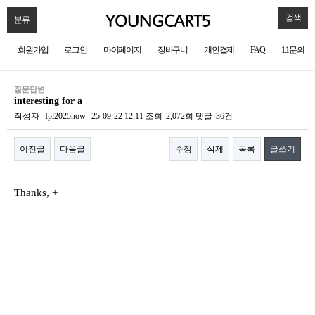
검색
분류
회원가입
로그인
마이페이지
장바구니
개인결제
FAQ
1:1문의
질문답변
interesting for a
작성자
Ipl2025now
25-09-22 12:11
조회
2,072회
댓글
36건
이전글
다음글
수정
삭제
목록
글쓰기
본문
Thanks, +