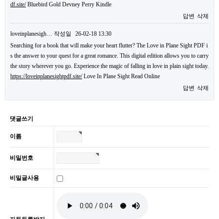
df.site/
Bluebird Gold Devney Perry Kindle
답변
삭제
loveinplanesigh…
작성일
26-02-18 13:30
Searching for a book that will make your heart flutter? The Love in Plane Sight PDF i
s the answer to your quest for a great romance. This digital edition allows you to carry
the story wherever you go. Experience the magic of falling in love in plain sight today.
https://loveinplanesightpdf.site/
Love In Plane Sight Read Online
답변
삭제
댓글쓰기
이름
비밀번호
비밀글사용