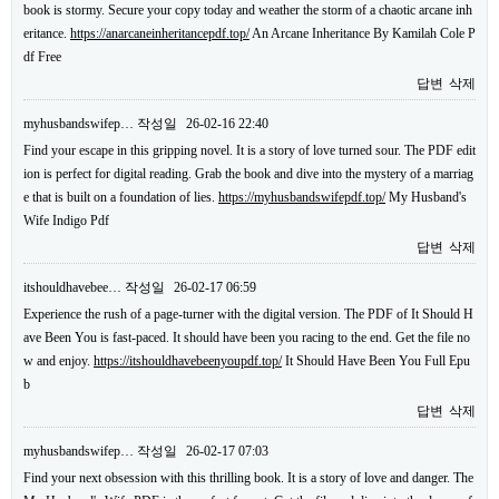
book is stormy. Secure your copy today and weather the storm of a chaotic arcane inh
eritance.
https://anarcaneinheritancepdf.top/
An Arcane Inheritance By Kamilah Cole P
df Free
답변
삭제
myhusbandswifep…
작성일
26-02-16 22:40
Find your escape in this gripping novel. It is a story of love turned sour. The PDF edit
ion is perfect for digital reading. Grab the book and dive into the mystery of a marriag
e that is built on a foundation of lies.
https://myhusbandswifepdf.top/
My Husband's
Wife Indigo Pdf
답변
삭제
itshouldhavebee…
작성일
26-02-17 06:59
Experience the rush of a page-turner with the digital version. The PDF of It Should H
ave Been You is fast-paced. It should have been you racing to the end. Get the file no
w and enjoy.
https://itshouldhavebeenyoupdf.top/
It Should Have Been You Full Epu
b
답변
삭제
myhusbandswifep…
작성일
26-02-17 07:03
Find your next obsession with this thrilling book. It is a story of love and danger. The