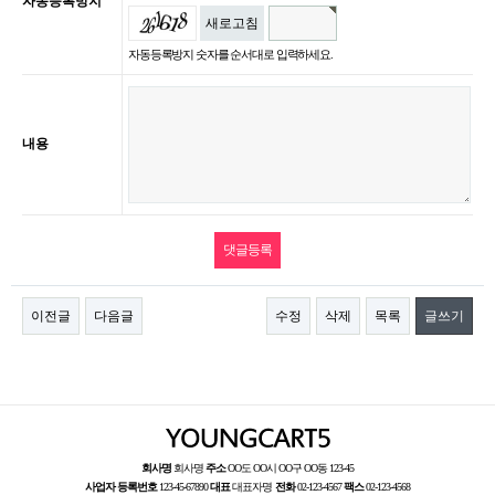
자동등록방지
새로고침
자동등록방지 숫자를 순서대로 입력하세요.
내용
이전글
다음글
수정
삭제
목록
글쓰기
회사명
회사명
주소
OO도 OO시 OO구 OO동 123-45
사업자 등록번호
123-45-67890
대표
대표자명
전화
02-123-4567
팩스
02-123-4568