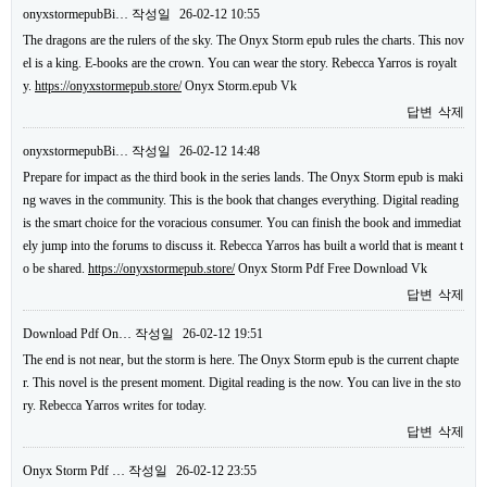
onyxstormepubBi…
작성일
26-02-12 10:55
The dragons are the rulers of the sky. The Onyx Storm epub rules the charts. This nov
el is a king. E-books are the crown. You can wear the story. Rebecca Yarros is royalt
y.
https://onyxstormepub.store/
Onyx Storm.epub Vk
답변
삭제
onyxstormepubBi…
작성일
26-02-12 14:48
Prepare for impact as the third book in the series lands. The Onyx Storm epub is maki
ng waves in the community. This is the book that changes everything. Digital reading
is the smart choice for the voracious consumer. You can finish the book and immediat
ely jump into the forums to discuss it. Rebecca Yarros has built a world that is meant t
o be shared.
https://onyxstormepub.store/
Onyx Storm Pdf Free Download Vk
답변
삭제
Download Pdf On…
작성일
26-02-12 19:51
The end is not near, but the storm is here. The Onyx Storm epub is the current chapte
r. This novel is the present moment. Digital reading is the now. You can live in the sto
ry. Rebecca Yarros writes for today.
답변
삭제
Onyx Storm Pdf …
작성일
26-02-12 23:55