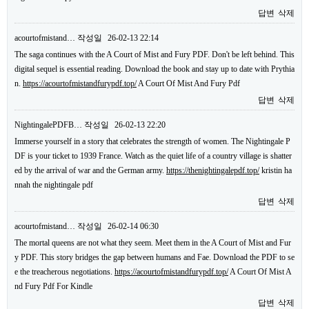
답변
삭제
acourtofmistand…
작성일
26-02-13 22:14
The saga continues with the A Court of Mist and Fury PDF. Don't be left behind. This
digital sequel is essential reading. Download the book and stay up to date with Prythia
n.
https://acourtofmistandfurypdf.top/
A Court Of Mist And Fury Pdf
답변
삭제
NightingalePDFB…
작성일
26-02-13 22:20
Immerse yourself in a story that celebrates the strength of women. The Nightingale P
DF is your ticket to 1939 France. Watch as the quiet life of a country village is shatter
ed by the arrival of war and the German army.
https://thenightingalepdf.top/
kristin ha
nnah the nightingale pdf
답변
삭제
acourtofmistand…
작성일
26-02-14 06:30
The mortal queens are not what they seem. Meet them in the A Court of Mist and Fur
y PDF. This story bridges the gap between humans and Fae. Download the PDF to se
e the treacherous negotiations.
https://acourtofmistandfurypdf.top/
A Court Of Mist A
nd Fury Pdf For Kindle
답변
삭제