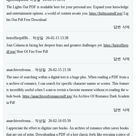
The Lights Out PDF is available here for your personal use. Expand your knowledge
and entertainment options. a world of content awaits you.
https://lightsoutpdf.top/
Lig
hts Out Pdf Free Download
답변
삭제
heiroffirepdfBi…
작성일
26-02-15 13:38
Join Celaena in facing her deepest fears and greatest challenges yet.
https://heiroffirep
df.top/
Heir Of Fire Free Pdf
답변
삭제
anarchiveofroma…
작성일
26-02-15 21:58
The ease of searching within a digital text is a huge plus. When reading a PDF from a
n archive of romance, I can search for specific character names or scenes. This feature
is incredibly useful when I want to revisit a favorite moment without re-reading the w
hole book.
https://anarchiveofromancepdf.top/
An Archive Of Romance Dark Academ
ia Pdf
답변
삭제
anarchiveofroma…
작성일
26-02-16 05:59
I appreciate the effort to digitize rare books. An archive of romance often saves books
that are out of print. Downloading a PDF of a lost classic feels like rescuing a piece of