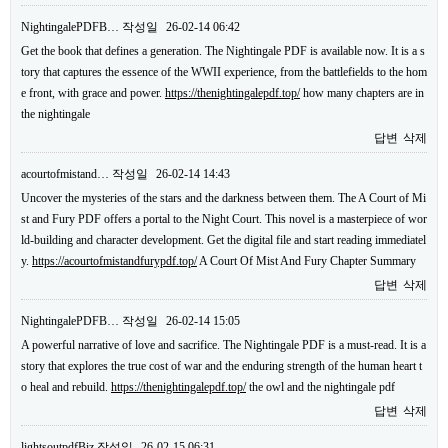
NightingalePDFB…
작성일
26-02-14 06:42
Get the book that defines a generation. The Nightingale PDF is available now. It is a s
tory that captures the essence of the WWII experience, from the battlefields to the hom
e front, with grace and power.
https://thenightingalepdf.top/
how many chapters are in
the nightingale
답변
삭제
acourtofmistand…
작성일
26-02-14 14:43
Uncover the mysteries of the stars and the darkness between them. The A Court of Mi
st and Fury PDF offers a portal to the Night Court. This novel is a masterpiece of wor
ld-building and character development. Get the digital file and start reading immediatel
y.
https://acourtofmistandfurypdf.top/
A Court Of Mist And Fury Chapter Summary
답변
삭제
NightingalePDFB…
작성일
26-02-14 15:05
A powerful narrative of love and sacrifice. The Nightingale PDF is a must-read. It is a
story that explores the true cost of war and the enduring strength of the human heart t
o heal and rebuild.
https://thenightingalepdf.top/
the owl and the nightingale pdf
답변
삭제
lightsoutpdfBiz
작성일
26-02-15 06:31