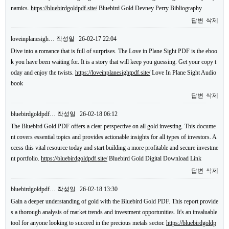
namics.
https://bluebirdgoldpdf.site/
Bluebird Gold Devney Perry Bibliography
답변
삭제
loveinplanesigh…
작성일
26-02-17 22:04
Dive into a romance that is full of surprises. The Love in Plane Sight PDF is the eboo
k you have been waiting for. It is a story that will keep you guessing. Get your copy t
oday and enjoy the twists.
https://loveinplanesightpdf.site/
Love In Plane Sight Audio
book
답변
삭제
bluebirdgoldpdf…
작성일
26-02-18 06:12
The Bluebird Gold PDF offers a clear perspective on all gold investing. This docume
nt covers essential topics and provides actionable insights for all types of investors. A
ccess this vital resource today and start building a more profitable and secure investme
nt portfolio.
https://bluebirdgoldpdf.site/
Bluebird Gold Digital Download Link
답변
삭제
bluebirdgoldpdf…
작성일
26-02-18 13:30
Gain a deeper understanding of gold with the Bluebird Gold PDF. This report provide
s a thorough analysis of market trends and investment opportunities. It's an invaluable
tool for anyone looking to succeed in the precious metals sector.
https://bluebirdgoldp