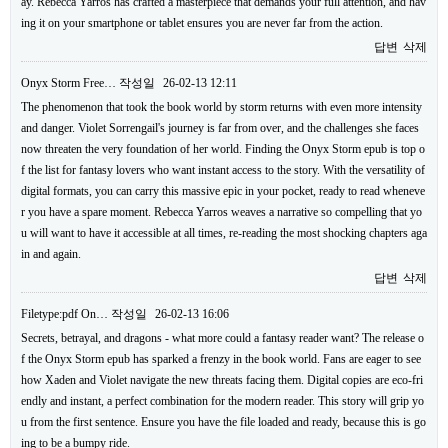
ay. Rebecca Yarros has crafted a masterpiece that demands your full attention, and hav
ing it on your smartphone or tablet ensures you are never far from the action.
답변
삭제
Onyx Storm Free…
작성일
26-02-13 12:11
The phenomenon that took the book world by storm returns with even more intensity
and danger. Violet Sorrengail's journey is far from over, and the challenges she faces
now threaten the very foundation of her world. Finding the Onyx Storm epub is top o
f the list for fantasy lovers who want instant access to the story. With the versatility of
digital formats, you can carry this massive epic in your pocket, ready to read wheneve
r you have a spare moment. Rebecca Yarros weaves a narrative so compelling that yo
u will want to have it accessible at all times, re-reading the most shocking chapters aga
in and again.
답변
삭제
Filetype:pdf On…
작성일
26-02-13 16:06
Secrets, betrayal, and dragons - what more could a fantasy reader want? The release o
f the Onyx Storm epub has sparked a frenzy in the book world. Fans are eager to see
how Xaden and Violet navigate the new threats facing them. Digital copies are eco-fri
endly and instant, a perfect combination for the modern reader. This story will grip yo
u from the first sentence. Ensure you have the file loaded and ready, because this is go
ing to be a bumpy ride.