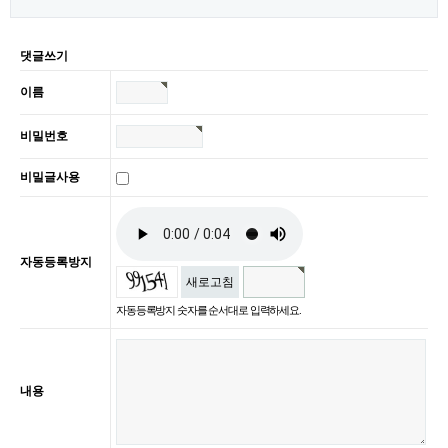
댓글쓰기
이름
비밀번호
비밀글사용
자동등록방지
새로고침
자동등록방지 숫자를 순서대로 입력하세요.
내용