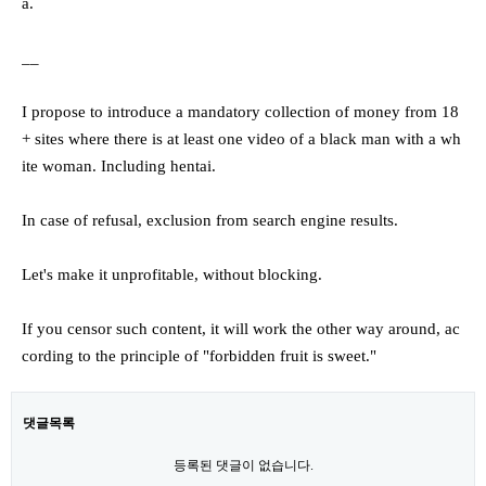
a.
__
I propose to introduce a mandatory collection of money from 18
+ sites where there is at least one video of a black man with a wh
ite woman. Including hentai.
In case of refusal, exclusion from search engine results.
Let's make it unprofitable, without blocking.
If you censor such content, it will work the other way around, ac
cording to the principle of "forbidden fruit is sweet."
댓글목록
등록된 댓글이 없습니다.