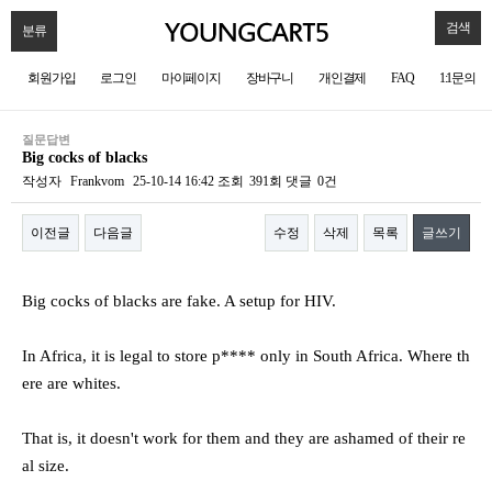
검색
분류
회원가입
로그인
마이페이지
장바구니
개인결제
FAQ
1:1문의
질문답변
Big cocks of blacks
작성자
Frankvom
25-10-14 16:42
조회
391회
댓글
0건
이전글
다음글
수정
삭제
목록
글쓰기
본문
Big cocks of blacks are fake. A setup for HIV.
In Africa, it is legal to store p**** only in South Africa. Where th
ere are whites.
That is, it doesn't work for them and they are ashamed of their re
al size.