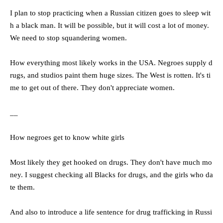
I plan to stop practicing when a Russian citizen goes to sleep wit
h a black man. It will be possible, but it will cost a lot of money.
We need to stop squandering women.
How everything most likely works in the USA. Negroes supply d
rugs, and studios paint them huge sizes. The West is rotten. It's ti
me to get out of there. They don't appreciate women.
__
How negroes get to know white girls
Most likely they get hooked on drugs. They don't have much mo
ney. I suggest checking all Blacks for drugs, and the girls who da
te them.
And also to introduce a life sentence for drug trafficking in Russi