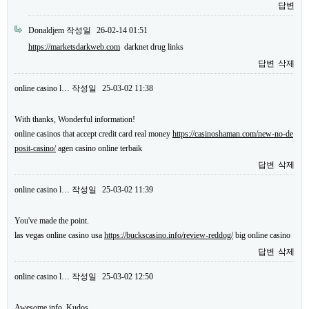
답변
Donaldjem
작성일
26-02-14 01:51
https://marketsdarkweb.com
darknet drug links
답변
삭제
online casino l…
작성일
25-03-02 11:38
With thanks, Wonderful information!
online casinos that accept credit card real money
https://casinoshaman.com/new-no-de
posit-casino/
agen casino online terbaik
답변
삭제
online casino l…
작성일
25-03-02 11:39
You've made the point.
las vegas online casino usa
https://buckscasino.info/review-reddog/
big online casino
답변
삭제
online casino l…
작성일
25-03-02 12:50
Awesome info. Kudos.