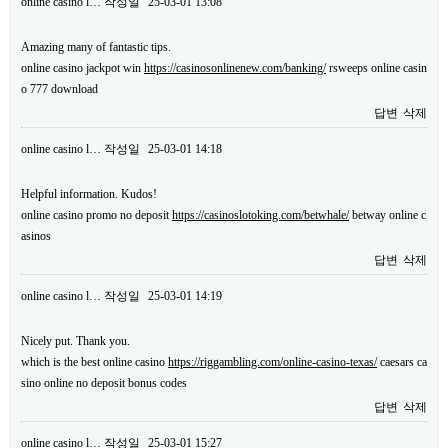
online casino l…
작성일
25-03-01 13:08
Amazing many of fantastic tips.
online casino jackpot win
https://casinosonlinenew.com/banking/
rsweeps online casin
o 777 download
답변
삭제
online casino l…
작성일
25-03-01 14:18
Helpful information. Kudos!
online casino promo no deposit
https://casinoslotoking.com/betwhale/
betway online c
asinos
답변
삭제
online casino l…
작성일
25-03-01 14:19
Nicely put. Thank you.
which is the best online casino
https://riggambling.com/online-casino-texas/
caesars ca
sino online no deposit bonus codes
답변
삭제
online casino l…
작성일
25-03-01 15:27