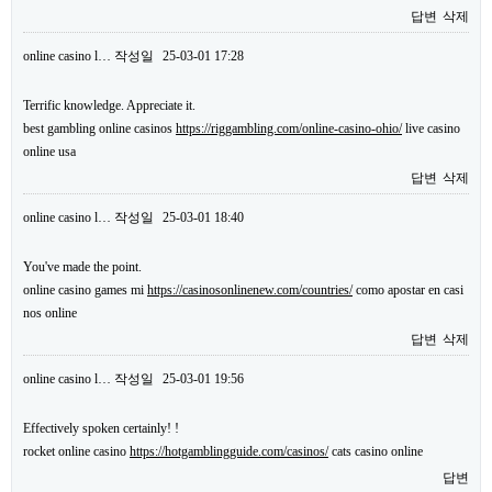
답변
삭제
online casino l…
작성일
25-03-01 17:28
Terrific knowledge. Appreciate it.
best gambling online casinos
https://riggambling.com/online-casino-ohio/
live casino
online usa
답변
삭제
online casino l…
작성일
25-03-01 18:40
You've made the point.
online casino games mi
https://casinosonlinenew.com/countries/
como apostar en casi
nos online
답변
삭제
online casino l…
작성일
25-03-01 19:56
Effectively spoken certainly! !
rocket online casino
https://hotgamblingguide.com/casinos/
cats casino online
답변