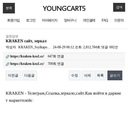
검색
분류
회원가입
로그인
마이페이지
장바구니
개인결제
FAQ
1:1문의
질문답변
KRAKEN сайт, зеркал
작성자
KRAKEN_Ssylkapo…
24-08-29 06:12
조회
2,812,784회
댓글
692건
https://kraken-kra1.cc/
647회 연결
https://kraken-kra1.cc/
709회 연결
이전글
다음글
수정
삭제
목록
글쓰기
본문
KRAKEN - Телеграм,Ссылка,зеркало,сайт.Как войти в даркне
т маркетплейс