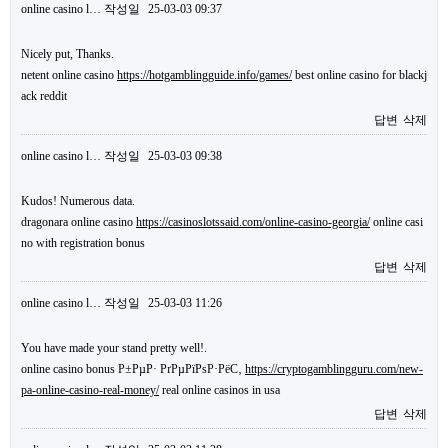
online casino l…
작성일
25-03-03 09:37
Nicely put, Thanks.
netent online casino
https://hotgamblingguide.info/games/
best online casino for blackj
ack reddit
답변
삭제
online casino l…
작성일
25-03-03 09:38
Kudos! Numerous data.
dragonara online casino
https://casinoslotssaid.com/online-casino-georgia/
online casi
no with registration bonus
답변
삭제
online casino l…
작성일
25-03-03 11:26
You have made your stand pretty well!.
online casino bonus Р±РµР· РґРµРїРѕР·РёС‚
https://cryptogamblingguru.com/new-
pa-online-casino-real-money/
real online casinos in usa
답변
삭제