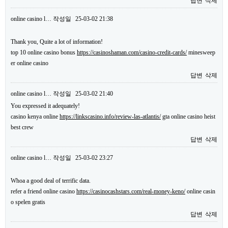
답변
삭제
online casino l…
작성일
25-03-02 21:38
Thank you, Quite a lot of information!
top 10 online casino bonus
https://casinoshaman.com/casino-credit-cards/
minesweep
er online casino
답변
삭제
online casino l…
작성일
25-03-02 21:40
You expressed it adequately!
casino kenya online
https://linkscasino.info/review-las-atlantis/
gta online casino heist
best crew
답변
삭제
online casino l…
작성일
25-03-02 23:27
Whoa a good deal of terrific data.
refer a friend online casino
https://casinocashstars.com/real-money-keno/
online casin
o spelen gratis
답변
삭제