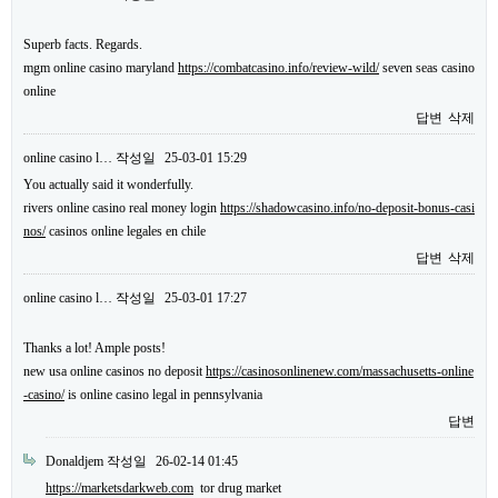
Superb facts. Regards.
mgm online casino maryland
https://combatcasino.info/review-wild/
seven seas casino
online
답변
삭제
online casino l…
작성일
25-03-01 15:29
You actually said it wonderfully.
rivers online casino real money login
https://shadowcasino.info/no-deposit-bonus-casi
nos/
casinos online legales en chile
답변
삭제
online casino l…
작성일
25-03-01 17:27
Thanks a lot! Ample posts!
new usa online casinos no deposit
https://casinosonlinenew.com/massachusetts-online
-casino/
is online casino legal in pennsylvania
답변
Donaldjem
작성일
26-02-14 01:45
https://marketsdarkweb.com
tor drug market