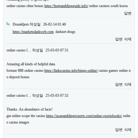
online casino ohne bonus
https://hotgamblingguide.info/
online casinos south korea
답변
Donaldjem
작성일
26-02-14 01:40
https://marketsdarkweb.com
darknet drugs
답변
삭제
online casino l…
작성일
25-03-03 07:51
Amazing all kinds of helpful data.
fortune 888 online casino
https://linkscasino.info/bingo-online/
casino games online n
o deposit bonus
답변
삭제
online casino l…
작성일
25-03-03 07:52
Thanks. An abundance of facts!
gta online scope the casino
https://usagamblingexperts.com/online-sportsbooks/
onlin
e casino images
답변
삭제