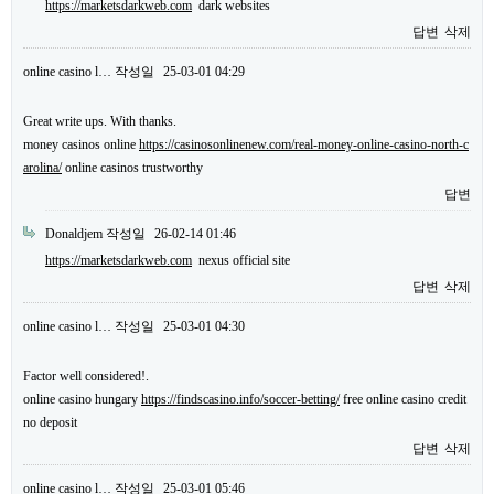
https://marketsdarkweb.com
dark websites
답변
삭제
online casino l…
작성일
25-03-01 04:29
Great write ups. With thanks.
money casinos online
https://casinosonlinenew.com/real-money-online-casino-north-c
arolina/
online casinos trustworthy
답변
Donaldjem
작성일
26-02-14 01:46
https://marketsdarkweb.com
nexus official site
답변
삭제
online casino l…
작성일
25-03-01 04:30
Factor well considered!.
online casino hungary
https://findscasino.info/soccer-betting/
free online casino credit
no deposit
답변
삭제
online casino l…
작성일
25-03-01 05:46