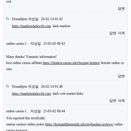
osit
답변
Donaldjem
작성일
26-02-14 01:42
https://marketsdarkweb.com
dark markets
답변
삭제
online casino l…
작성일
25-03-02 06:43
Many thanks! Fantastic information!
best online casino affiliate
https://shadowcasino.info/boxing-betting/
betsafe online ca
sino
답변
Donaldjem
작성일
26-02-14 01:48
https://marketsdarkweb.com
dark web market links
답변
삭제
online casino l…
작성일
25-03-02 06:44
You reported this terrifically.
station casinos online poker
https://hotgamblingguide.info/mybookie-reviews/
online
casino turnover