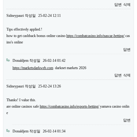
답변
삭제
Sidneypauri
작성일
25-02-24 12:11
Tips effectively applied.!
how to get cashback bonus online casino
https://combatcasino.info/nascar-betting/
cas
ino's online
답변
Donaldjem
작성일
26-02-14 01:42
https://marketsdarkweb.com
darknet markets 2026
답변
삭제
Sidneypauri
작성일
25-02-24 13:26
Thanks! I value this.
are online casinos safe
https://combatcasino.info/esports-betting/
yamava casino onlin
e
답변
Donaldjem
작성일
26-02-14 01:34