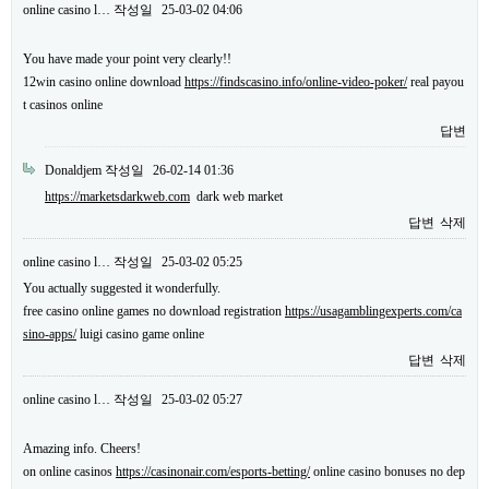
online casino l…
작성일
25-03-02 04:06
You have made your point very clearly!!
12win casino online download
https://findscasino.info/online-video-poker/
real payou
t casinos online
답변
Donaldjem
작성일
26-02-14 01:36
https://marketsdarkweb.com
dark web market
답변
삭제
online casino l…
작성일
25-03-02 05:25
You actually suggested it wonderfully.
free casino online games no download registration
https://usagamblingexperts.com/ca
sino-apps/
luigi casino game online
답변
삭제
online casino l…
작성일
25-03-02 05:27
Amazing info. Cheers!
on online casinos
https://casinonair.com/esports-betting/
online casino bonuses no dep