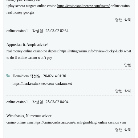
i play seneca niagara online casino
https://casinosonlinenew.com/states/
online casino
real money georgia
답변
삭제
online casino l…
작성일
25-03-02 02:34
Appreciate it. Ample advice!
real money online casino no deposit
https://ratingcasino.info/review-ducky-luck/
what
to do if online casino won't pay
답변
Donaldjem
작성일
26-02-14 01:36
https://marketsdarkweb.com
darkmarket
답변
삭제
online casino l…
작성일
25-03-02 04:04
With thanks, Numerous advice.
casino online vina
https://casinocashstars.com/crash-gambling/
online casinos visa
답변
삭제