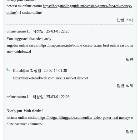
newest mi online casino
https://hotgamblingguide.info/casino-games-for-real-money-
online/
n1 casino online
답변
삭제
online casino l…
작성일
25-03-01 22:25
You suggested that adequately.
angolan online casino
https://mapcasino.info/online-casino-texas/
best online casino in
stant withdrawal
답변
Donaldjem
작성일
26-02-14 01:38
https://marketsdarkweb.com
nexus market darknet
답변
삭제
online casino l…
작성일
25-03-01 22:26
Nicely put. With thanks!
fortuna online casino
https://hotgamblingguide.com/online-video-poker-real-money/
o
nline casinoer i danmark
답변