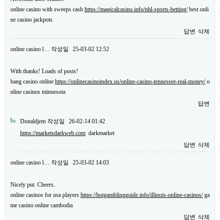
online casino with sweeps cash
https://magicalcasino.info/nhl-sports-betting/
best onli
ne casino jackpots
답변
삭제
online casino l…
작성일
25-03-02 12:52
With thanks! Loads of posts!
bang casino online
https://onlinecasinoindex.us/online-casino-tennessee-real-money/
o
nline casinos minnesota
답변
Donaldjem
작성일
26-02-14 01:42
https://marketsdarkweb.com
darkmarket
답변
삭제
online casino l…
작성일
25-03-02 14:03
Nicely put. Cheers.
online casinos for usa players
https://hotgamblingguide.info/illinois-online-casinos/
ga
me casino online cambodia
답변
삭제