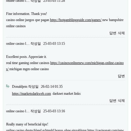
online casino l…
작성일
25-03-03 11:28
Fine information. Thank you!
casino online juegos que pagan
https://hotgamblingguide.com/games/
new hampshire
online casinos
답변
삭제
online casino l…
작성일
25-03-03 13:15
Excellent posts. Appreciate it.
real time gaming online casinos
https://casinosonlinenew.com/michigan-online-casino
s/
michigan mgm online casino
답변
Donaldjem
작성일
26-02-14 01:35
https://marketsdarkweb.com
darknet market links
답변
삭제
online casino l…
작성일
25-03-03 13:16
Really many of beneficial tips!
online casino deutschland echtgeld bonus ohne einzahlung
https://casinonair.com/new