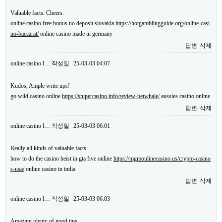
Valuable facts. Cheers.
online casino free bonus no deposit slovakia
https://hotgamblingguide.org/online-casi
no-baccarat/
online casino made in germany
답변
삭제
online casino l…
작성일
25-03-03 04:07
Kudos, Ample write ups!
go wild casino online
https://snipercasino.info/review-betwhale/
aussies casino online
답변
삭제
online casino l…
작성일
25-03-03 06:01
Really all kinds of valuable facts.
how to do the casino heist in gta five online
https://mgmonlinecasino.us/crypto-casino
s-usa/
online casino in india
답변
삭제
online casino l…
작성일
25-03-03 06:03
Amazing plenty of good tips.