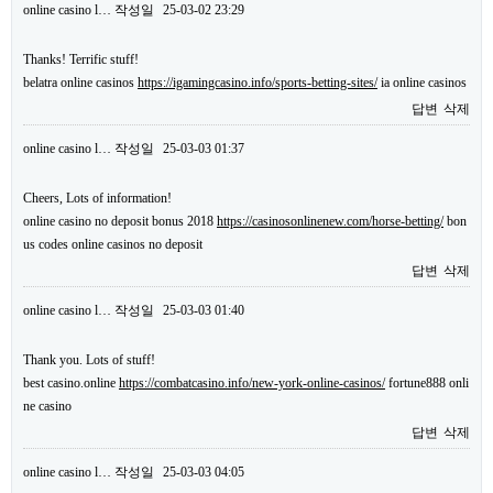
online casino l…
작성일
25-03-02 23:29
Thanks! Terrific stuff!
belatra online casinos
https://igamingcasino.info/sports-betting-sites/
ia online casinos
답변
삭제
online casino l…
작성일
25-03-03 01:37
Cheers, Lots of information!
online casino no deposit bonus 2018
https://casinosonlinenew.com/horse-betting/
bon
us codes online casinos no deposit
답변
삭제
online casino l…
작성일
25-03-03 01:40
Thank you. Lots of stuff!
best casino.online
https://combatcasino.info/new-york-online-casinos/
fortune888 onli
ne casino
답변
삭제
online casino l…
작성일
25-03-03 04:05