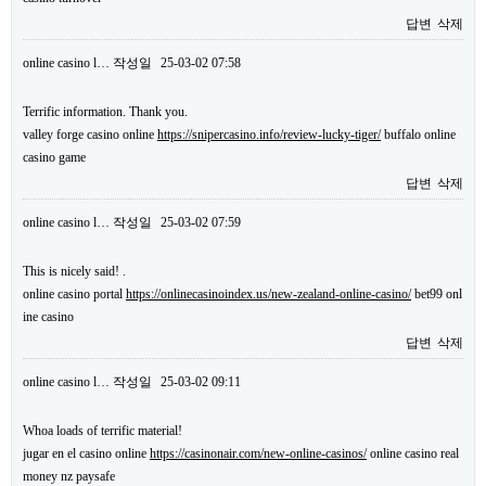
답변
삭제
online casino l…
작성일
25-03-02 07:58
Terrific information. Thank you.
valley forge casino online
https://snipercasino.info/review-lucky-tiger/
buffalo online
casino game
답변
삭제
online casino l…
작성일
25-03-02 07:59
This is nicely said! .
online casino portal
https://onlinecasinoindex.us/new-zealand-online-casino/
bet99 onl
ine casino
답변
삭제
online casino l…
작성일
25-03-02 09:11
Whoa loads of terrific material!
jugar en el casino online
https://casinonair.com/new-online-casinos/
online casino real
money nz paysafe