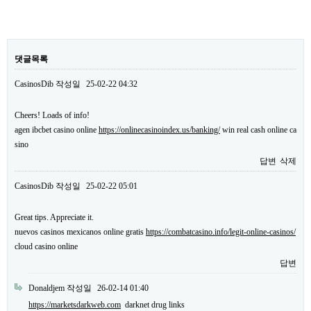
댓글목록
CasinosDib
작성일
25-02-22 04:32
Cheers! Loads of info!
agen ibcbet casino online
https://onlinecasinoindex.us/banking/
win real cash online ca
sino
답변
삭제
CasinosDib
작성일
25-02-22 05:01
Great tips. Appreciate it.
nuevos casinos mexicanos online gratis
https://combatcasino.info/legit-online-casinos/
cloud casino online
답변
Donaldjem
작성일
26-02-14 01:40
https://marketsdarkweb.com
darknet drug links