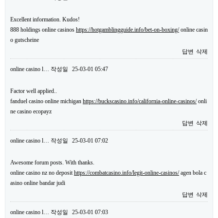
Excellent information. Kudos!
888 holdings online casinos
https://hotgamblingguide.info/bet-on-boxing/
online casin
o gutscheine
답변
삭제
online casino l…
작성일
25-03-01 05:47
Factor well applied..
fanduel casino online michigan
https://buckscasino.info/california-online-casinos/
onli
ne casino ecopayz
답변
삭제
online casino l…
작성일
25-03-01 07:02
Awesome forum posts. With thanks.
online casino nz no deposit
https://combatcasino.info/legit-online-casinos/
agen bola c
asino online bandar judi
답변
삭제
online casino l…
작성일
25-03-01 07:03