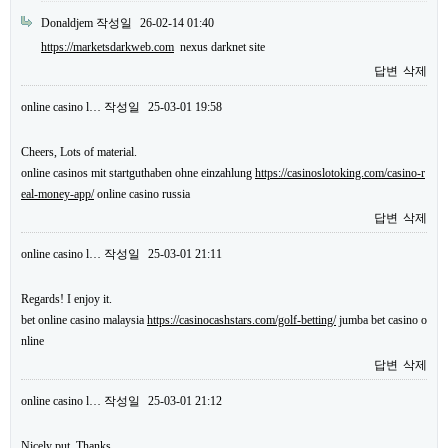
Donaldjem
작성일
26-02-14 01:40
https://marketsdarkweb.com
nexus darknet site
답변
삭제
online casino l…
작성일
25-03-01 19:58
Cheers, Lots of material.
online casinos mit startguthaben ohne einzahlung
https://casinoslotoking.com/casino-r
eal-money-app/
online casino russia
답변
삭제
online casino l…
작성일
25-03-01 21:11
Regards! I enjoy it.
bet online casino malaysia
https://casinocashstars.com/golf-betting/
jumba bet casino o
nline
답변
삭제
online casino l…
작성일
25-03-01 21:12
Nicely put, Thanks.