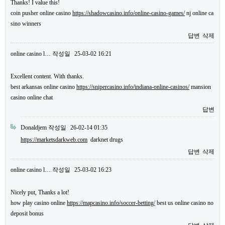
Thanks! I value this!
coin pusher online casino
https://shadowcasino.info/online-casino-games/
nj online ca
sino winners
답변
삭제
online casino l…
작성일
25-03-02 16:21
Excellent content. With thanks.
best arkansas online casino
https://snipercasino.info/indiana-online-casinos/
mansion
casino online chat
답변
Donaldjem
작성일
26-02-14 01:35
https://marketsdarkweb.com
darknet drugs
답변
삭제
online casino l…
작성일
25-03-02 16:23
Nicely put, Thanks a lot!
how play casino online
https://mapcasino.info/soccer-betting/
best us online casino no
deposit bonus