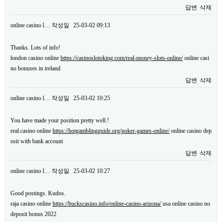
답변
삭제
online casino l…
작성일
25-03-02 09:13
Thanks. Lots of info!
london casino online
https://casinoslotoking.com/real-money-slots-online/
online casi
no bonuses in ireland
답변
삭제
online casino l…
작성일
25-03-02 10:25
You have made your position pretty well.!
real.casino online
https://hotgamblingguide.org/poker-games-online/
online casino dep
osit with bank account
답변
삭제
online casino l…
작성일
25-03-02 10:27
Good postings. Kudos.
raja casino online
https://buckscasino.info/online-casino-arizona/
usa online casino no
deposit bonus 2022