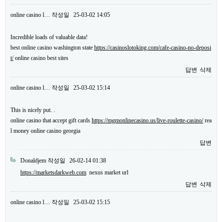
online casino l…
작성일
25-03-02 14:05
Incredible loads of valuable data!
best online casino washington state
https://casinoslotoking.com/cafe-casino-no-deposi
t/
online casino best sites
답변
삭제
online casino l…
작성일
25-03-02 15:14
This is nicely put. .
online casino that accept gift cards
https://mgmonlinecasino.us/live-roulette-casino/
rea
l money online casino georgia
답변
Donaldjem
작성일
26-02-14 01:38
https://marketsdarkweb.com
nexus market url
답변
삭제
online casino l…
작성일
25-03-02 15:15