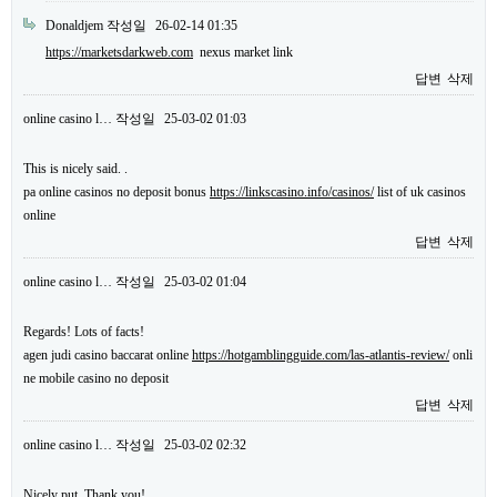
Donaldjem
작성일
26-02-14 01:35
https://marketsdarkweb.com
nexus market link
답변
삭제
online casino l…
작성일
25-03-02 01:03
This is nicely said. .
pa online casinos no deposit bonus
https://linkscasino.info/casinos/
list of uk casinos
online
답변
삭제
online casino l…
작성일
25-03-02 01:04
Regards! Lots of facts!
agen judi casino baccarat online
https://hotgamblingguide.com/las-atlantis-review/
onli
ne mobile casino no deposit
답변
삭제
online casino l…
작성일
25-03-02 02:32
Nicely put, Thank you!