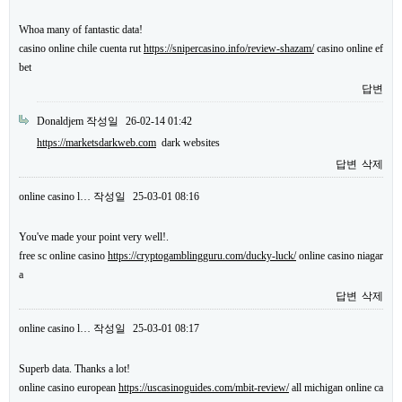
Whoa many of fantastic data!
casino online chile cuenta rut
https://snipercasino.info/review-shazam/
casino online ef
bet
답변
Donaldjem
작성일
26-02-14 01:42
https://marketsdarkweb.com
dark websites
답변
삭제
online casino l…
작성일
25-03-01 08:16
You've made your point very well!.
free sc online casino
https://cryptogamblingguru.com/ducky-luck/
online casino niagar
a
답변
삭제
online casino l…
작성일
25-03-01 08:17
Superb data. Thanks a lot!
online casino european
https://uscasinoguides.com/mbit-review/
all michigan online ca