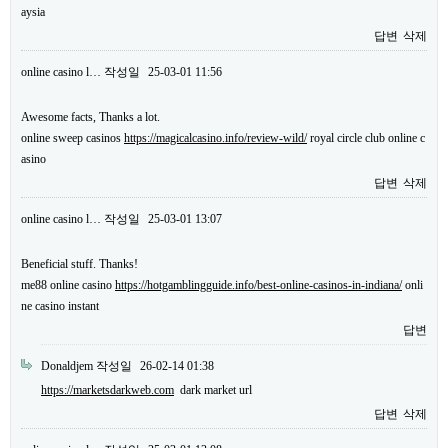
aysia
답변
삭제
online casino l…
작성일
25-03-01 11:56
Awesome facts, Thanks a lot.
online sweep casinos
https://magicalcasino.info/review-wild/
royal circle club online c
asino
답변
삭제
online casino l…
작성일
25-03-01 13:07
Beneficial stuff. Thanks!
me88 online casino
https://hotgamblingguide.info/best-online-casinos-in-indiana/
onli
ne casino instant
답변
Donaldjem
작성일
26-02-14 01:38
https://marketsdarkweb.com
dark market url
답변
삭제