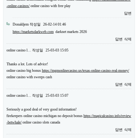
-online-casinos/
online casino with free play
답변
Donaldjem
작성일
26-02-14 01:46
https://marketsdarkweb.com
darknet markets 2026
답변
삭제
online casino l…
작성일
25-03-03 15:05
Thanks a lot. Lots of advice!
online casino big bonus
https://mgmonlinecasino.us/texas-online-casino-real-money/
online casino with sweeps cash
답변
삭제
online casino l…
작성일
25-03-03 15:07
Seriously a good deal of very good information!
firekeepers online casino michigan no deposit bonus
https://magicalcasino.info/review
-betwhale/
online casino slots canada
답변
삭제