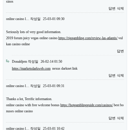
sinos
답변
삭제
online casino l…
작성일
25-03-01 09:30
Seriously lots of very good information.
2019 forum juicy vegas online casino
https://riggambling.com/review-las-atlantis/
vul
kan casino online
답변
Donaldjem
작성일
26-02-14 01:50
https://marketsdarkweb.com
nexus darknet link
답변
삭제
online casino l…
작성일
25-03-01 09:31
Thanks a lot, Terrific information.
online casino with free welcome bonus
https://hotgamblingguide.com/casinos/
best bo
nuses online casino
답변
삭제
online casino l…
작성일
25-03-01 10:42