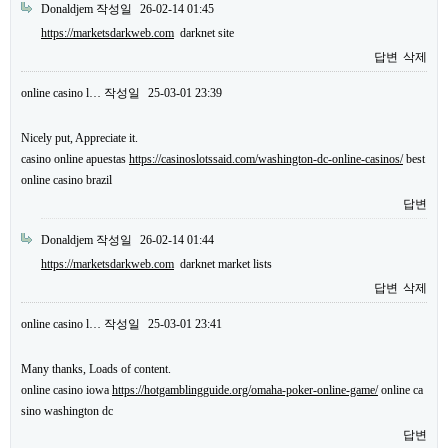
Donaldjem
작성일
26-02-14 01:45
https://marketsdarkweb.com
darknet site
답변
삭제
online casino l…
작성일
25-03-01 23:39
Nicely put, Appreciate it.
casino online apuestas
https://casinoslotssaid.com/washington-dc-online-casinos/
best
online casino brazil
답변
Donaldjem
작성일
26-02-14 01:44
https://marketsdarkweb.com
darknet market lists
답변
삭제
online casino l…
작성일
25-03-01 23:41
Many thanks, Loads of content.
online casino iowa
https://hotgamblingguide.org/omaha-poker-online-game/
online ca
sino washington dc
답변