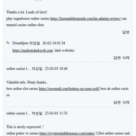
Thanks a lot. Loads of facts!
play sugarhouse online casino
https://hotgamblingguide.com/las-atlantis-review/
san
manuel casino online slots
답변
Donaldjem
작성일
26-02-14 01:34
https://marketsdarkweb.com
dark websites
답변
삭제
online casino l…
작성일
25-03-01 10:44
Valuable info. Many thanks.
best online slot casino
https://eseomail.com/betting-on-open-golf/
best ak online casin
os
답변
삭제
online casino l…
작성일
25-03-01 11:55
This is nicely expressed. !
online poker vs casino
https://cryptogamblingguru.com/states/
12bet online casino mal