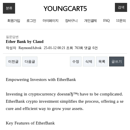
검색
분류
회원가입
로그인
마이페이지
장바구니
개인결제
FAQ
1:1문의
질문답변
Ether Bank by Claud
작성자
RaymondAdvok
25-01-12 00:21
조회
763회
댓글
0건
이전글
다음글
수정
삭제
목록
글쓰기
본문
Empowering Investors with EtherBank
Investing in cryptocurrency doesnвЂ™t have to be complicated.
EtherBank crypto investment simplifies the process, offering a se
cure and efficient way to grow your assets.
Key Features of EtherBank