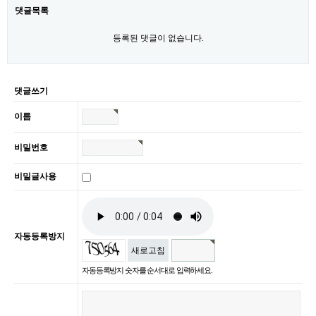
댓글목록
등록된 댓글이 없습니다.
댓글쓰기
이름
비밀번호
비밀글사용
자동등록방지
새로고침
자동등록방지 숫자를 순서대로 입력하세요.