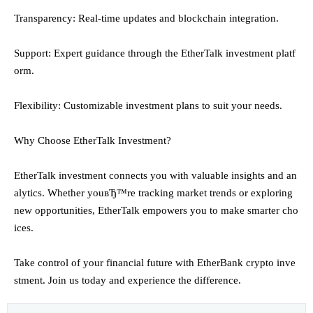
Transparency: Real-time updates and blockchain integration.
Support: Expert guidance through the EtherTalk investment platf
orm.
Flexibility: Customizable investment plans to suit your needs.
Why Choose EtherTalk Investment?
EtherTalk investment connects you with valuable insights and an
alytics. Whether youвЂ™re tracking market trends or exploring
new opportunities, EtherTalk empowers you to make smarter cho
ices.
Take control of your financial future with EtherBank crypto inve
stment. Join us today and experience the difference.